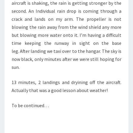
aircraft is shaking, the rain is getting stronger by the
second. An Individual rain drop is coming through a
crack and lands on my arm. The propeller is not
blowing the rain away from the wind shield any more
but blowing more water onto it. I’m having a difficult
time keeping the runway in sight on the base
leg. After landing we taxi over to the hangar. The sky is
now black, only minutes after we were still hoping for
sun.
13 minutes, 2 landings and dryining off the aircraft.
Actually that was a good lesson about weather!
To be continued…