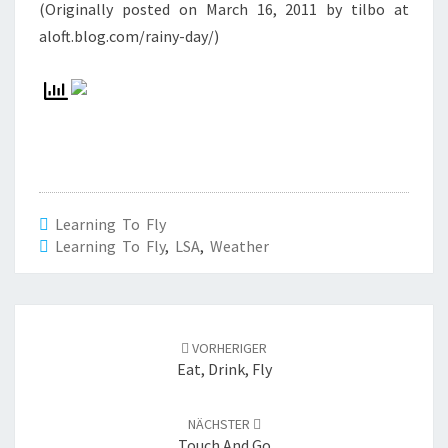
(Originally posted on March 16, 2011 by tilbo at
aloft.blog.com/rainy-day/)
Learning To Fly
Learning To Fly
,
LSA
,
Weather
Beitrags-
Navigation
VORHERIGER
Eat, Drink, Fly
NÄCHSTER
Touch And Go