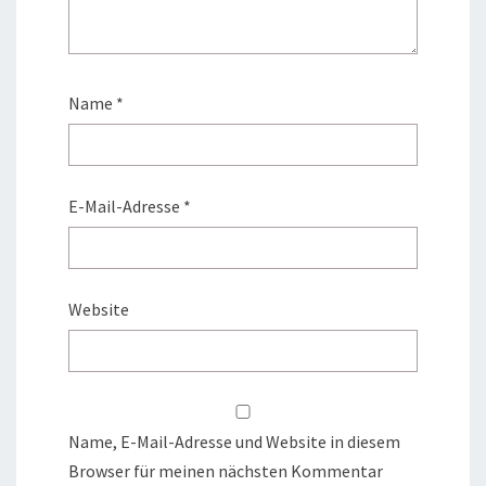
Name
*
E-Mail-Adresse
*
Website
Name, E-Mail-Adresse und Website in diesem
Browser für meinen nächsten Kommentar