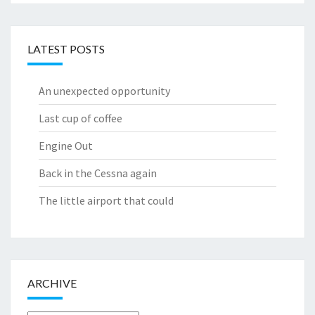
LATEST POSTS
An unexpected opportunity
Last cup of coffee
Engine Out
Back in the Cessna again
The little airport that could
ARCHIVE