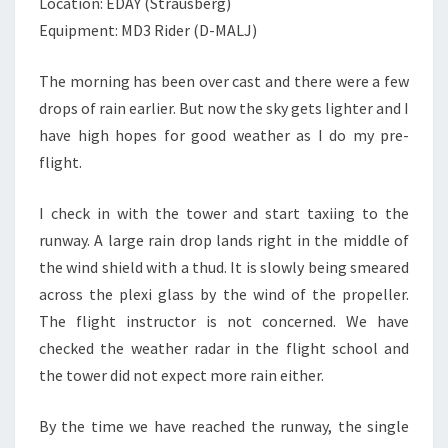
Location: EDAY (Strausberg)
Equipment: MD3 Rider (D-MALJ)
The morning has been over cast and there were a few
drops of rain earlier. But now the sky gets lighter and I
have high hopes for good weather as I do my pre-
flight.
I check in with the tower and start taxiing to the
runway. A large rain drop lands right in the middle of
the wind shield with a thud. It is slowly being smeared
across the plexi glass by the wind of the propeller.
The flight instructor is not concerned. We have
checked the weather radar in the flight school and
the tower did not expect more rain either.
By the time we have reached the runway, the single