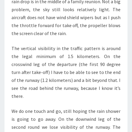
rain drop is in the middle of a family reunion. Not a big
problem, the sky still looks relatively light. The
aircraft does not have wind shield wipers but as I push
the throttle forward for take off, the propeller blows
the screen clear of the rain.
The vertical visibility in the traffic pattern is around
the legal minimum of 1.5 kilometers. On the
crosswind leg of the departure (the first 90 degree
turn after take-off) I have to be able to see to the end
of the runway (1.2 kilometers) and a bit beyond that. I
see the road behind the runway, because I know it’s
there.
We do one touch and go, still hoping the rain shower
is going to go away. On the downwind leg of the
second round we lose visibility of the runway. The