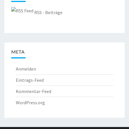
RSS - Beiträge
META
Anmelden
Eintrags-Feed
Kommentar-Feed
WordPress.org