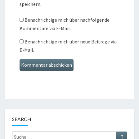
speichern.
Benachrichtige mich über nachfolgende
Kommentare via E-Mail.
Benachrichtige mich über neue Beiträge via
E-Mail.
SEARCH
Suche
Suchen