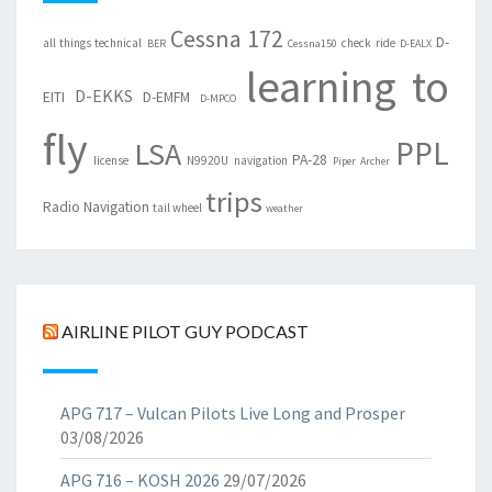
Cessna 172
D-
all things technical
check ride
BER
Cessna150
D-EALX
learning to
D-EKKS
EITI
D-EMFM
D-MPCO
fly
PPL
LSA
PA-28
license
N9920U
navigation
Piper Archer
trips
Radio Navigation
tail wheel
weather
AIRLINE PILOT GUY PODCAST
APG 717 – Vulcan Pilots Live Long and Prosper
03/08/2026
APG 716 – KOSH 2026
29/07/2026