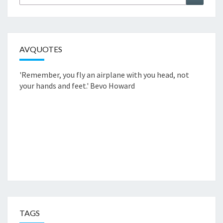
nach:
AVQUOTES
'Remember, you fly an airplane with you head, not
your hands and feet.'
Bevo Howard
TAGS