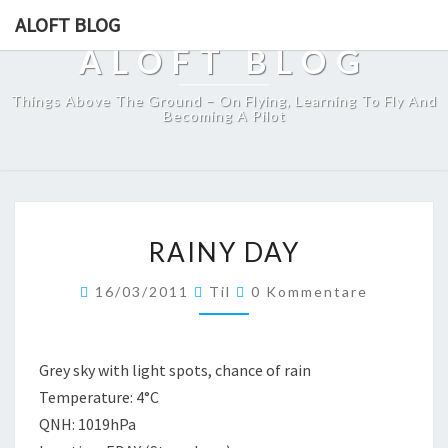
ALOFT BLOG
ALOFT BLOG
Things Above The Ground – On Flying, Learning To Fly And
Becoming A Pilot
RAINY
RAINY DAY
DAY
Kommentare
16/03/2011
Til
0 Kommentare
Grey sky with light spots, chance of rain
Temperature: 4°C
QNH: 1019hPa