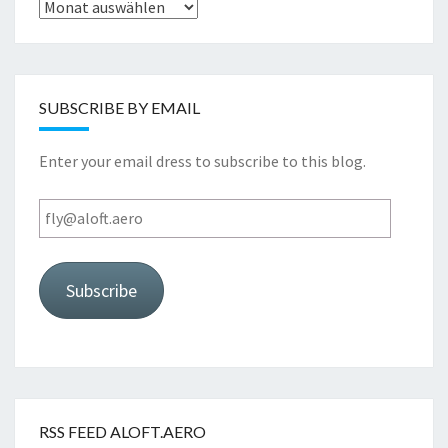
Archive
SUBSCRIBE BY EMAIL
Enter your email dress to subscribe to this blog.
fly@aloft.aero
Subscribe
RSS FEED ALOFT.AERO