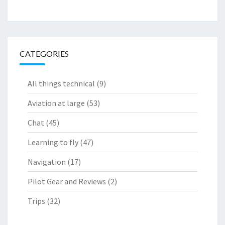
CATEGORIES
All things technical
(9)
Aviation at large
(53)
Chat
(45)
Learning to fly
(47)
Navigation
(17)
Pilot Gear and Reviews
(2)
Trips
(32)