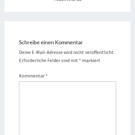
Schreibe einen Kommentar
Deine E-Mail-Adresse wird nicht veröffentlicht.
Erforderliche Felder sind mit
*
markiert
Kommentar
*