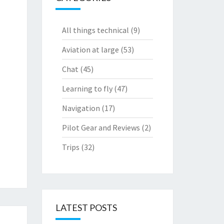
All things technical
(9)
Aviation at large
(53)
Chat
(45)
Learning to fly
(47)
Navigation
(17)
Pilot Gear and Reviews
(2)
Trips
(32)
LATEST POSTS