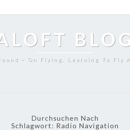
ALOFT BLO
ound – On Flying, Learning To Fly 
Durchsuchen Nach
Schlagwort:
Radio Navigation