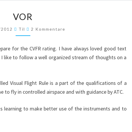
VOR
VOR
Kommentare
/2012
Til
2 Kommentare
epare for the CVFR rating. I have always loved good text
t I like to follow a well organized stream of thoughts on a
lled Visual Flight Rule is a part of the qualifications of a
 me to fly in controlled airspace and with guidance by ATC.
s learning to make better use of the instruments and to