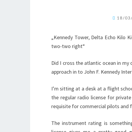
18/03
„Kennedy Tower, Delta Echo Kilo Kil
two-two right“
Did I cross the atlantic ocean in my 
approach in to John F. Kennedy Intern
I’m sitting at a desk at a flight scho
the regular radio license for private
requisite for commercial pilots and f
The instrument rating is somethin
license gives me a pretty good g