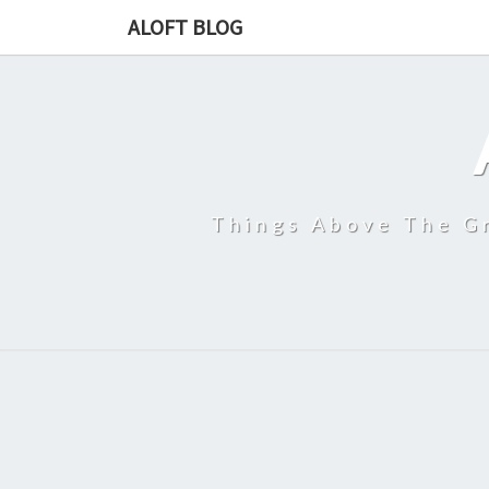
ALOFT BLOG
Things Above The Gr