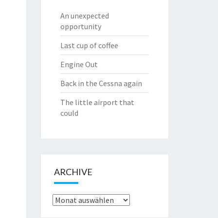
An unexpected
opportunity
Last cup of coffee
Engine Out
Back in the Cessna again
The little airport that
could
ARCHIVE
Archive