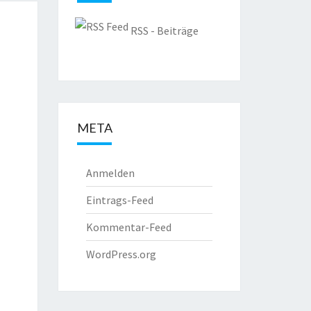
RSS - Beiträge
META
Anmelden
Eintrags-Feed
Kommentar-Feed
WordPress.org