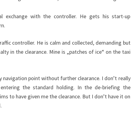
ial exchange with the controller. He gets his start-up
rn.
raffic controller. He is calm and collected, demanding but
ialty in the clearance. Mine is „patches of ice“ on the taxi
y navigation point without further clearance. I don’t really
tering the standard holding. In the de-briefing the
ims to have given me the clearance. But I don’t have it on
.