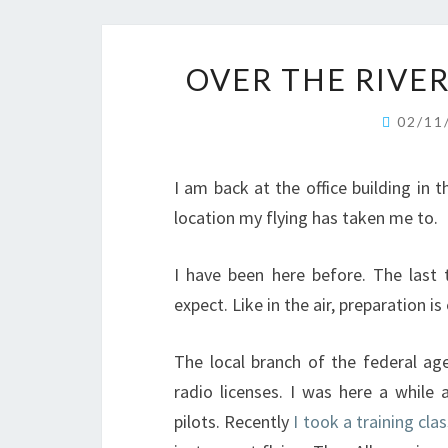
OVER THE RIVE
02/11
I am back at the office building in
location my flying has taken me to.
I have been here before. The last
expect. Like in the air, preparation is
The local branch of the federal ag
radio licenses. I was here a while 
pilots. Recently
I took a training cla