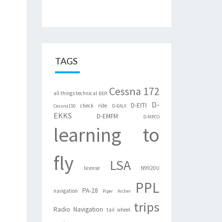
TAGS
Cessna 172
all things technical
BER
D-
D-EITI
check ride
Cessna150
D-EALX
EKKS
D-EMFM
D-MPCO
learning to
fly
LSA
license
N9920U
PPL
PA-28
navigation
Piper Archer
trips
Radio Navigation
tail wheel