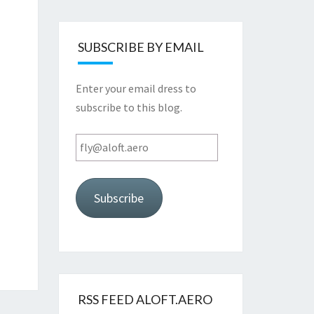
SUBSCRIBE BY EMAIL
Enter your email dress to
subscribe to this blog.
fly@aloft.aero
Subscribe
RSS FEED ALOFT.AERO