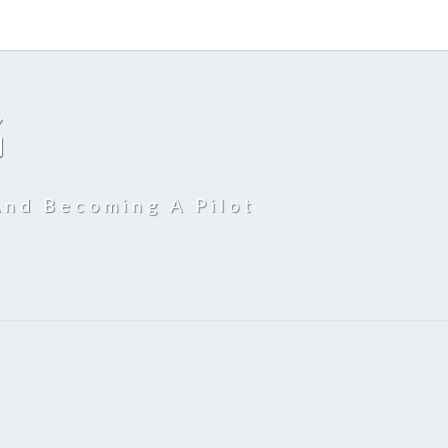
G
And Becoming A Pilot