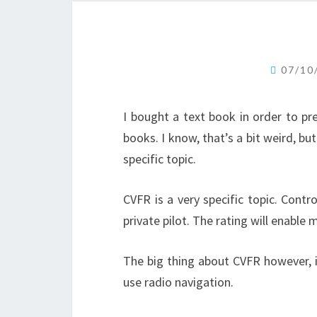
07/10
I bought a text book in order to pr
books. I know, that’s a bit weird, bu
specific topic.
CVFR is a very specific topic. Contro
private pilot. The rating will enable
The big thing about CVFR however, i
use radio navigation.