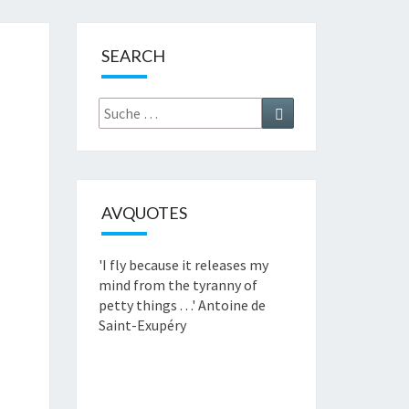
SEARCH
Suche
Suchen
nach:
AVQUOTES
'I fly because it releases my
mind from the tyranny of
petty things . . .'
Antoine de
Saint-Exupéry