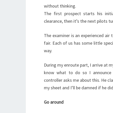
without thinking.
The first prospect starts his init
clearance, then it’s the next pilots tu
The examiner is an experienced air t
fair. Each of us has some little spec
way.
During my enroute part, I arrive at m
know what to do so I announce en
controller asks me about this. He cla
my sheet and I’ll be damned if he did
Go around