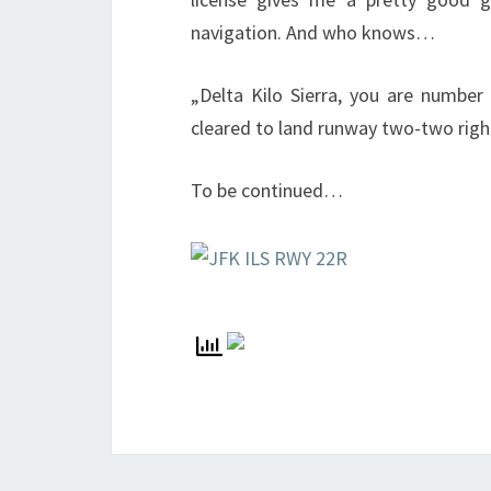
navigation. And who knows…
„Delta Kilo Sierra, you are number
cleared to land runway two-two righ
To be continued…