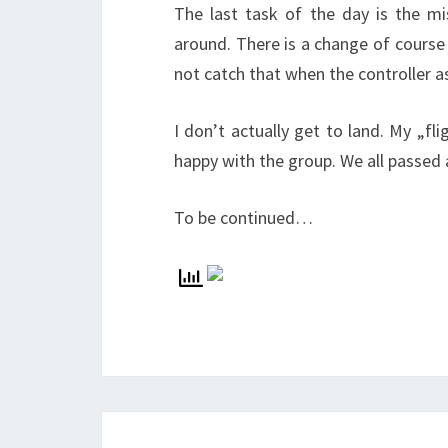
The last task of the day is the m
around. There is a change of course
not catch that when the controller a
I don’t actually get to land. My „fl
happy with the group. We all passed
To be continued…