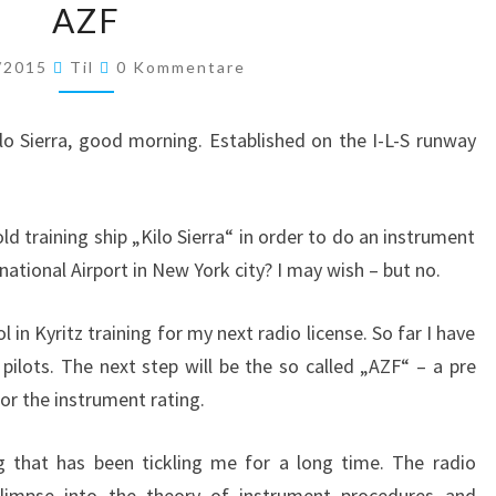
AZF
Kommentare
/2015
Til
0 Kommentare
o Sierra, good morning. Established on the I-L-S runway
old training ship „Kilo Sierra“ in order to do an instrument
ational Airport in New York city? I may wish – but no.
ol in Kyritz training for my next radio license. So far I have
 pilots. The next step will be the so called „AZF“ – a pre
or the instrument rating.
g that has been tickling me for a long time. The radio
limpse into the theory of instrument procedures and