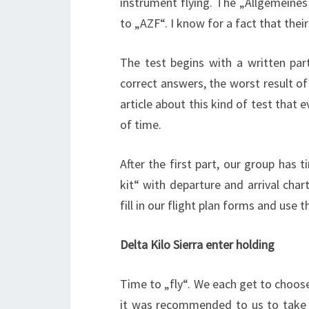
instrument flying. The „Allgemeines
to „AZF“. I know for a fact that their
The test begins with a written part
correct answers, the worst result of 
article about this kind of test tha
of time.
After the first part, our group has t
kit“ with departure and arrival cha
fill in our flight plan forms and use 
Delta Kilo Sierra enter holding
Time to „fly“. We each get to choose 
it was recommended to us to take a