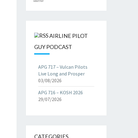
weather
AIRLINE PILOT
GUY PODCAST
APG 717 – Vulcan Pilots
Live Long and Prosper
03/08/2026
APG 716 – KOSH 2026
29/07/2026
CATEGORIES