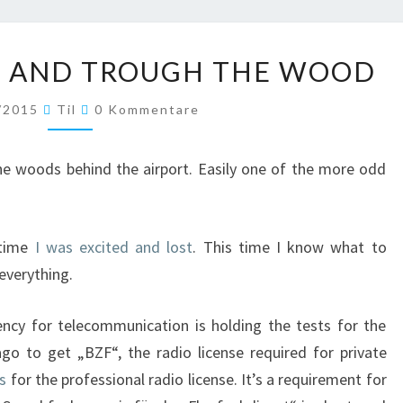
OVER
R AND TROUGH THE WOOD
THE
RIVER
Kommentare
/2015
Til
0 Kommentare
AND
TROUGH
THE
 the woods behind the airport. Easily one of the more odd
WOOD
 time
I was excited and lost
. This time I know what to
 everything.
ency for telecommunication is holding the tests for the
ago to get „BZF“, the radio license required for private
ss
for the professional radio license. It’s a requirement for