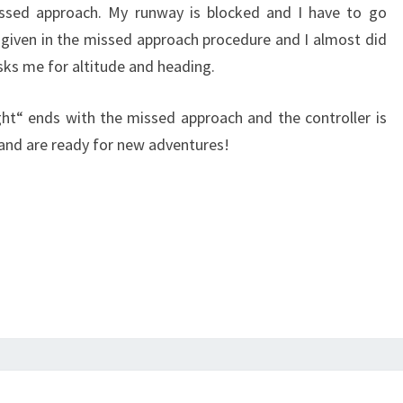
issed approach. My runway is blocked and I have to go
 given in the missed approach procedure and I almost did
sks me for altitude and heading.
ight“ ends with the missed approach and the controller is
 and are ready for new adventures!
AZF