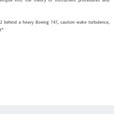
 2 behind a heavy Boeing 747, caution wake turbulence,
t“