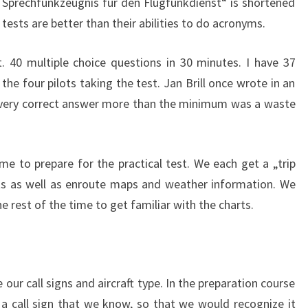
 Sprechfunkzeugnis für den Flugfunkdienst“ is shortened
 tests are better than their abilities to do acronyms.
. 40 multiple choice questions in 30 minutes. I have 37
the four pilots taking the test. Jan Brill once wrote in an
t every correct answer more than the minimum was a waste
ime to prepare for the practical test. We each get a „trip
rts as well as enroute maps and weather information. We
the rest of the time to get familiar with the charts.
our call signs and aircraft type. In the preparation course
 call sign that we know, so that we would recognize it