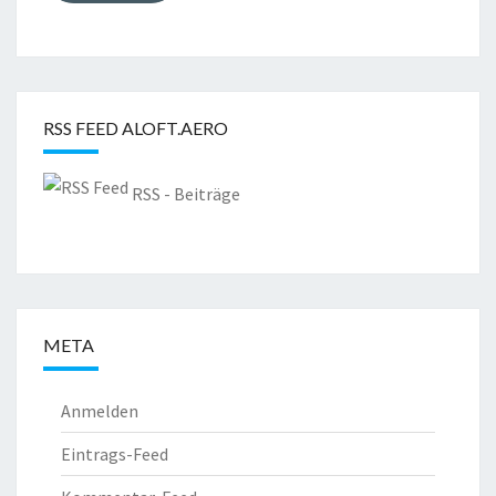
RSS FEED ALOFT.AERO
RSS - Beiträge
META
Anmelden
Eintrags-Feed