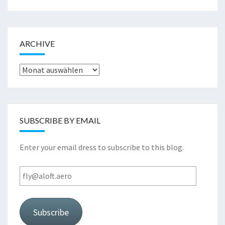
ARCHIVE
Archive
SUBSCRIBE BY EMAIL
Enter your email dress to subscribe to this blog.
fly@aloft.aero
Subscribe