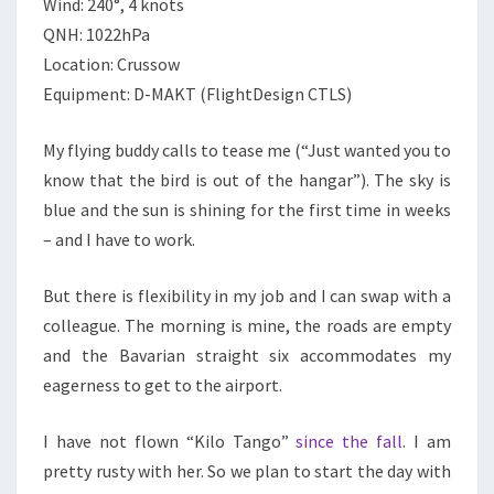
Wind: 240°, 4 knots
QNH: 1022hPa
Location: Crussow
Equipment: D-MAKT (FlightDesign CTLS)
My flying buddy calls to tease me (“Just wanted you to
know that the bird is out of the hangar”). The sky is
blue and the sun is shining for the first time in weeks
– and I have to work.
But there is flexibility in my job and I can swap with a
colleague. The morning is mine, the roads are empty
and the Bavarian straight six accommodates my
eagerness to get to the airport.
I have not flown “Kilo Tango”
since the fall
. I am
pretty rusty with her. So we plan to start the day with