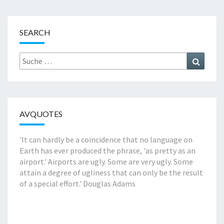
SEARCH
Suche
Suchen
nach:
AVQUOTES
'It can hardly be a coincidence that no language on
Earth has ever produced the phrase, 'as pretty as an
airport.' Airports are ugly. Some are very ugly. Some
attain a degree of ugliness that can only be the result
of a special effort.'
Douglas Adams