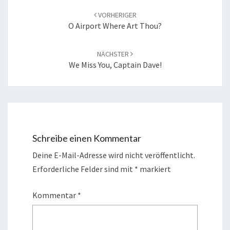
Navigation
VORHERIGER
O Airport Where Art Thou?
NÄCHSTER
We Miss You, Captain Dave!
Schreibe einen Kommentar
Deine E-Mail-Adresse wird nicht veröffentlicht.
Erforderliche Felder sind mit
*
markiert
Kommentar
*