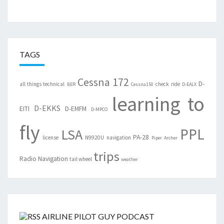
TAGS
Cessna 172
D-
all things technical
check ride
BER
Cessna150
D-EALX
learning to
D-EKKS
EITI
D-EMFM
D-MPCO
fly
PPL
LSA
PA-28
license
N9920U
navigation
Piper Archer
trips
Radio Navigation
tail wheel
weather
AIRLINE PILOT GUY PODCAST