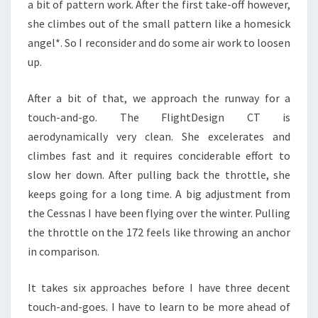
a bit of pattern work. After the first take-off however,
she climbes out of the small pattern like a homesick
angel*. So I reconsider and do some air work to loosen
up.
After a bit of that, we approach the runway for a
touch-and-go. The FlightDesign CT is
aerodynamically very clean. She excelerates and
climbes fast and it requires conciderable effort to
slow her down. After pulling back the throttle, she
keeps going for a long time. A big adjustment from
the Cessnas I have been flying over the winter. Pulling
the throttle on the 172 feels like throwing an anchor
in comparison.
It takes six approaches before I have three decent
touch-and-goes. I have to learn to be more ahead of