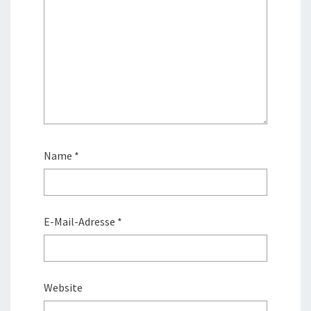
Name
*
E-Mail-Adresse
*
Website