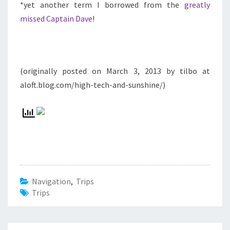
*yet another term I borrowed from the
greatly
missed Captain Dave
!
(originally posted on March 3, 2013 by tilbo at
aloft.blog.com/high-tech-and-sunshine/)
Navigation
,
Trips
Trips
Beitrags-