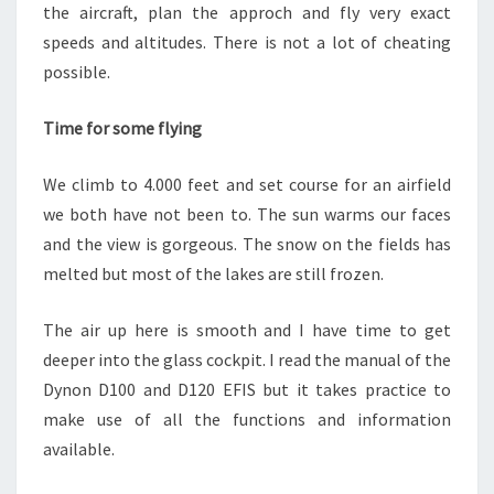
the aircraft, plan the approch and fly very exact
speeds and altitudes. There is not a lot of cheating
possible.
Time for some flying
We climb to 4.000 feet and set course for an airfield
we both have not been to. The sun warms our faces
and the view is gorgeous. The snow on the fields has
melted but most of the lakes are still frozen.
The air up here is smooth and I have time to get
deeper into the glass cockpit. I read the manual of the
Dynon D100 and D120 EFIS but it takes practice to
make use of all the functions and information
available.