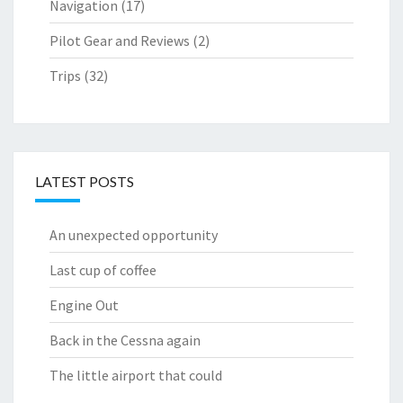
Navigation
(17)
Pilot Gear and Reviews
(2)
Trips
(32)
LATEST POSTS
An unexpected opportunity
Last cup of coffee
Engine Out
Back in the Cessna again
The little airport that could