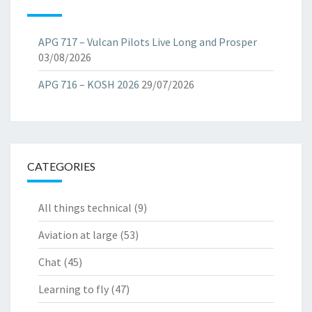
APG 717 – Vulcan Pilots Live Long and Prosper
03/08/2026
APG 716 – KOSH 2026
29/07/2026
CATEGORIES
All things technical
(9)
Aviation at large
(53)
Chat
(45)
Learning to fly
(47)