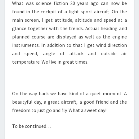
What was science fiction 20 years ago can now be
found in the cockpit of a light sport aircraft. On the
main screen, I get attitude, altitude and speed at a
glance together with the trends. Actual heading and
planned course are displayed as well as the engine
instruments. In addition to that I get wind direction
and speed, angle of attack and outside air
temperature. We live in great times.
On the way back we have kind of a quiet moment. A
beautyful day, a great aircraft, a good friend and the
freedom to just go and fly. What a sweet day!
To be continued…