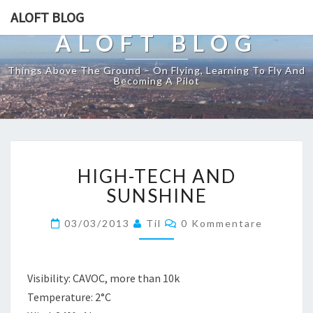
ALOFT BLOG
ALOFT BLOG
Things Above The Ground – On Flying, Learning To Fly And
Becoming A Pilot
HIGH-
HIGH-TECH AND
TECH
AND
SUNSHINE
SUNSHINE
Kommentare
03/03/2013
Til
0 Kommentare
Visibility: CAVOC, more than 10k
Temperature: 2°C