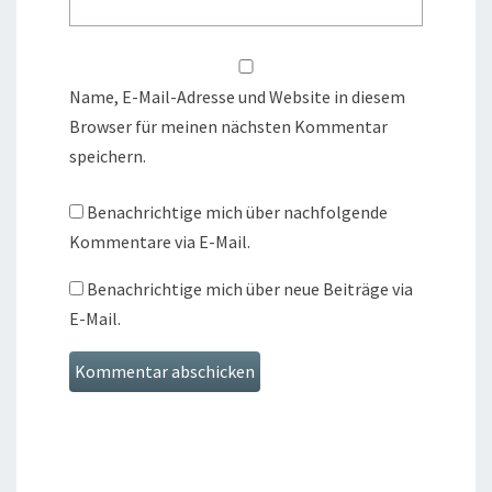
Name, E-Mail-Adresse und Website in diesem
Browser für meinen nächsten Kommentar
speichern.
Benachrichtige mich über nachfolgende
Kommentare via E-Mail.
Benachrichtige mich über neue Beiträge via
E-Mail.