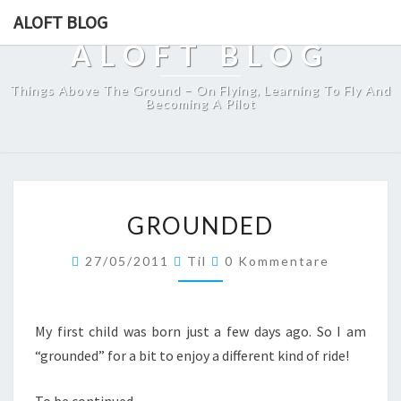
ALOFT BLOG
ALOFT BLOG
Things Above The Ground – On Flying, Learning To Fly And
Becoming A Pilot
GROUNDED
GROUNDED
Kommentare
27/05/2011
Til
0 Kommentare
My first child was born just a few days ago. So I am
“grounded” for a bit to enjoy a different kind of ride!