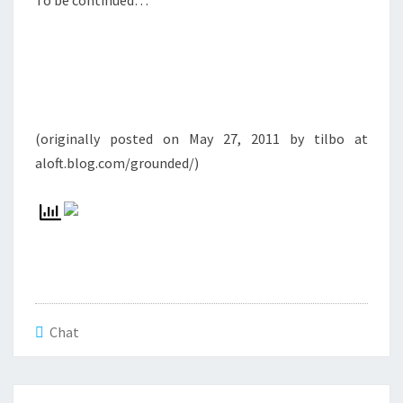
To be continued…
(originally posted on May 27, 2011 by tilbo at
aloft.blog.com/grounded/)
Chat
Beitrags-