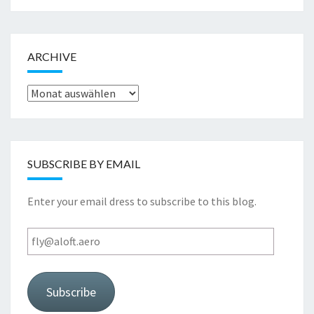
ARCHIVE
Archive
SUBSCRIBE BY EMAIL
Enter your email dress to subscribe to this blog.
fly@aloft.aero
Subscribe