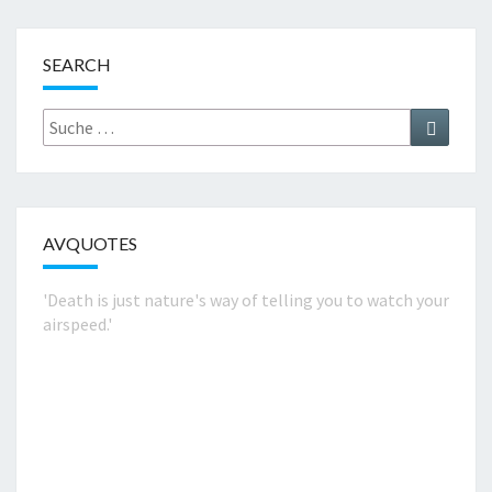
SEARCH
Suche
Suchen
nach:
AVQUOTES
'Death is just nature's way of telling you to watch your
airspeed.'