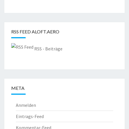
RSS FEED ALOFT.AERO
RSS - Beiträge
META
Anmelden
Eintrags-Feed
Kommentar-Feed