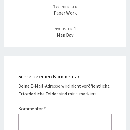
Navigation
VORHERIGER
Paper Work
NÄCHSTER
Map Day
Schreibe einen Kommentar
Deine E-Mail-Adresse wird nicht veröffentlicht.
Erforderliche Felder sind mit
*
markiert
Kommentar
*