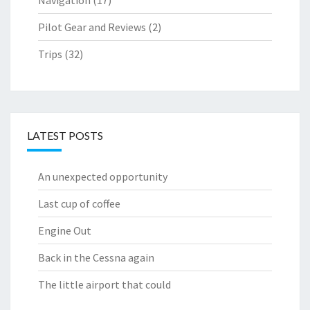
Pilot Gear and Reviews
(2)
Trips
(32)
LATEST POSTS
An unexpected opportunity
Last cup of coffee
Engine Out
Back in the Cessna again
The little airport that could