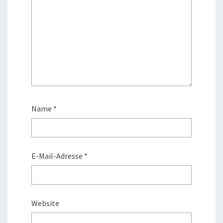
Name
*
E-Mail-Adresse
*
Website