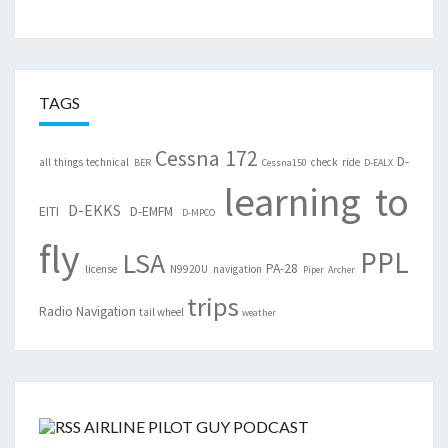
TAGS
Cessna 172
D-
all things technical
check ride
BER
Cessna150
D-EALX
learning to
D-EKKS
EITI
D-EMFM
D-MPCO
fly
PPL
LSA
PA-28
license
N9920U
navigation
Piper Archer
trips
Radio Navigation
tail wheel
weather
AIRLINE PILOT GUY PODCAST