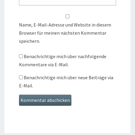
Name, E-Mail-Adresse und Website in diesem
Browser für meinen nächsten Kommentar
speichern.
Benachrichtige mich über nachfolgende
Kommentare via E-Mail.
Benachrichtige mich über neue Beiträge via
E-Mail.