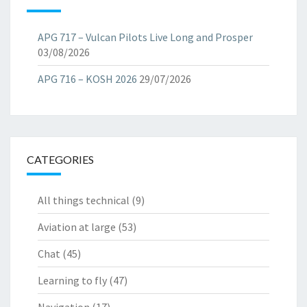
APG 717 – Vulcan Pilots Live Long and Prosper
03/08/2026
APG 716 – KOSH 2026
29/07/2026
CATEGORIES
All things technical
(9)
Aviation at large
(53)
Chat
(45)
Learning to fly
(47)
Navigation
(17)