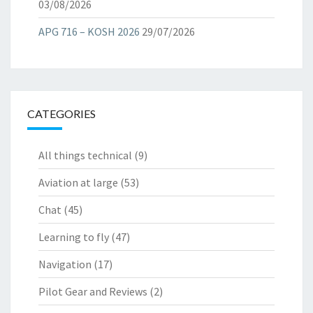
03/08/2026
APG 716 – KOSH 2026
29/07/2026
CATEGORIES
All things technical
(9)
Aviation at large
(53)
Chat
(45)
Learning to fly
(47)
Navigation
(17)
Pilot Gear and Reviews
(2)