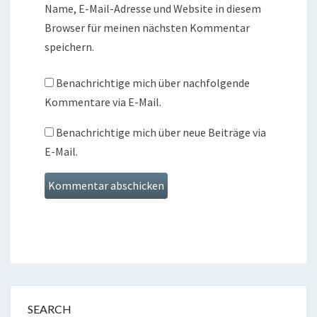
Name, E-Mail-Adresse und Website in diesem
Browser für meinen nächsten Kommentar
speichern.
Benachrichtige mich über nachfolgende
Kommentare via E-Mail.
Benachrichtige mich über neue Beiträge via
E-Mail.
SEARCH