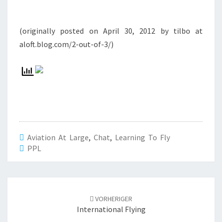
(originally posted on April 30, 2012 by tilbo at
aloft.blog.com/2-out-of-3/)
Aviation At Large
,
Chat
,
Learning To Fly
PPL
Beitrags-
Navigation
VORHERIGER
International Flying