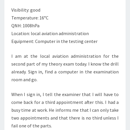
HORSE
SHOES,
Visibility: good
HAND
Temperature: 16°C
GRANADES
QNH: 1008hPa
AND
THERMO
Location: local aviation administration
NUCLEAR
Equipment: Computer in the testing center
WARFARE
I am at the local aviation administration for the
second part of my theory exam today. I know the drill
already. Sign in, find a computer in the examination
room and go.
When I sign in, I tell the examiner that I will have to
come back for a third appointment after this. I had a
busy time at work. He informs me that I can only take
two appointments and that there is no third unless I
fail one of the parts.