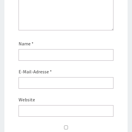
Name
*
E-Mail-Adresse
*
Website