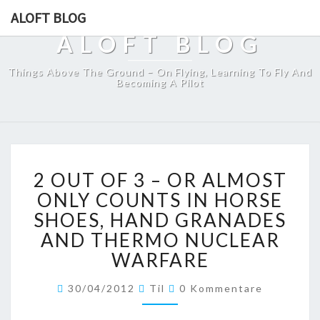
ALOFT BLOG
ALOFT BLOG
Things Above The Ground – On Flying, Learning To Fly And
Becoming A Pilot
2
2 OUT OF 3 – OR ALMOST
OUT
OF
ONLY COUNTS IN HORSE
3
SHOES, HAND GRANADES
–
AND THERMO NUCLEAR
OR
WARFARE
ALMOST
ONLY
Kommentare
COUNTS
30/04/2012
Til
0 Kommentare
IN