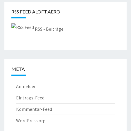
RSS FEED ALOFT.AERO
RSS - Beiträge
META
Anmelden
Eintrags-Feed
Kommentar-Feed
WordPress.org