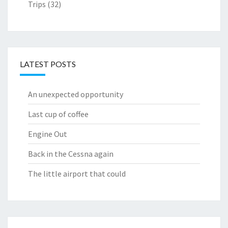
Trips
(32)
LATEST POSTS
An unexpected opportunity
Last cup of coffee
Engine Out
Back in the Cessna again
The little airport that could