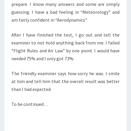
prepare. I know many answers and some are simply
guessing. I have a bad feeling in “Meteorology” and
am fairly confident in “Aerodynamics”.
After I have finished the test, I go out and tell the
examiner to not hold anything back from me. I failed
“Flight Rules and Air Law” by one point. I would have
needed 75% and I only got 73%.
The friendly examiner says how sorry he was. I smile
at him and tell him that the overall result was better
than I had expected.
To be continued…