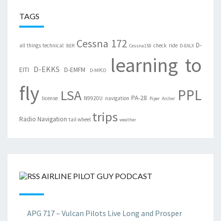
TAGS
Cessna 172
D-
all things technical
check ride
BER
Cessna150
D-EALX
learning to
D-EKKS
EITI
D-EMFM
D-MPCO
fly
PPL
LSA
PA-28
license
N9920U
navigation
Piper Archer
trips
Radio Navigation
tail wheel
weather
AIRLINE PILOT GUY PODCAST
APG 717 – Vulcan Pilots Live Long and Prosper