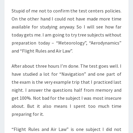
Stupid of me not to confirm the test centers policies.
On the other hand I could not have made more time
available for studying anyway. So I will see how far
today gets me. I am going to try tree subjects without
preparation today – “Meteorology”, “Aerodynamics”
and “Flight Rules and Air Law”.
After about three hours I’m done. The test goes well. I
have studied a lot for “Navigation” and one part of
the exam is the very example trip that I practiced last
night. I answer the questions half from memory and
get 100%. Not bad for the subject I was most insecure
about. But it also means I spent too much time
preparing for it.
“Flight Rules and Air Law” is one subject I did not