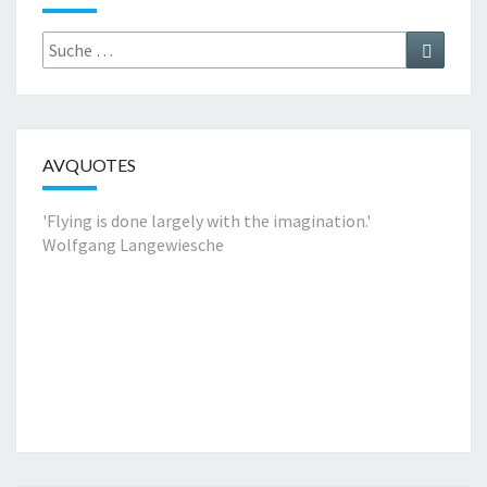
Suche
Suchen
nach:
AVQUOTES
'Flying is done largely with the imagination.'
Wolfgang Langewiesche