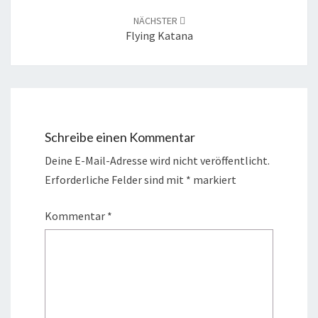
NÄCHSTER
Flying Katana
Schreibe einen Kommentar
Deine E-Mail-Adresse wird nicht veröffentlicht.
Erforderliche Felder sind mit
*
markiert
Kommentar
*