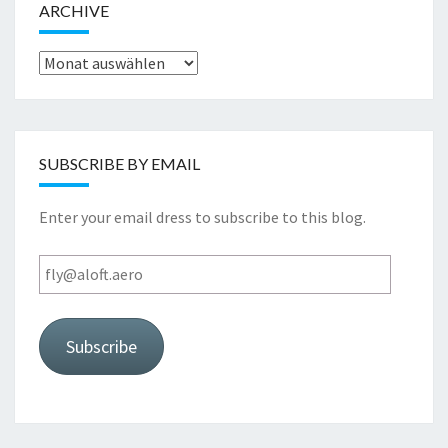
ARCHIVE
Archive
SUBSCRIBE BY EMAIL
Enter your email dress to subscribe to this blog.
fly@aloft.aero
Subscribe