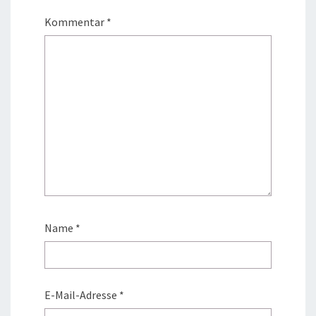
Kommentar
*
Name
*
E-Mail-Adresse
*