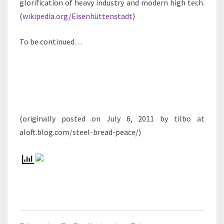
glorification of heavy industry and modern high tech.
(
wikipedia.org/Eisenhüttenstadt
)
To be continued…
(originally posted on July 6, 2011 by tilbo at
aloft.blog.com/steel-bread-peace/)