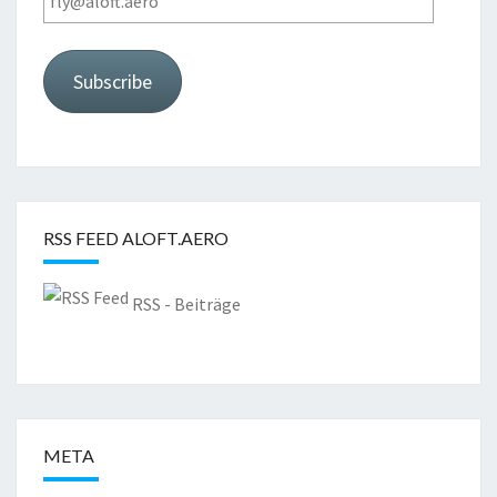
Subscribe
RSS FEED ALOFT.AERO
RSS - Beiträge
META