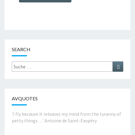
SEARCH
Suche
Suchen
nach:
AVQUOTES
'I fly because it releases my mind from the tyranny of
petty things . . .'
Antoine de Saint-Exupéry