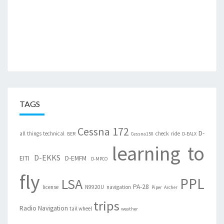
TAGS
Cessna 172
D-
all things technical
check ride
BER
Cessna150
D-EALX
learning to
D-EKKS
EITI
D-EMFM
D-MPCO
fly
PPL
LSA
PA-28
license
N9920U
navigation
Piper Archer
trips
Radio Navigation
tail wheel
weather