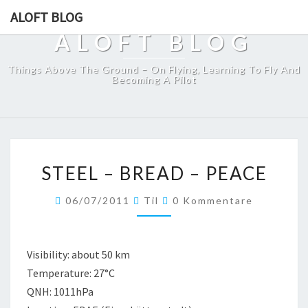
ALOFT BLOG
ALOFT BLOG
Things Above The Ground – On Flying, Learning To Fly And
Becoming A Pilot
STEEL
STEEL – BREAD – PEACE
–
BREAD
Kommentare
06/07/2011
Til
0 Kommentare
–
PEACE
Visibility: about 50 km
Temperature: 27°C
QNH: 1011hPa