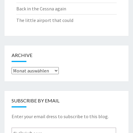
Back in the Cessna again
The little airport that could
ARCHIVE
Archive
SUBSCRIBE BY EMAIL
Enter your email dress to subscribe to this blog.
fly@aloft.aero