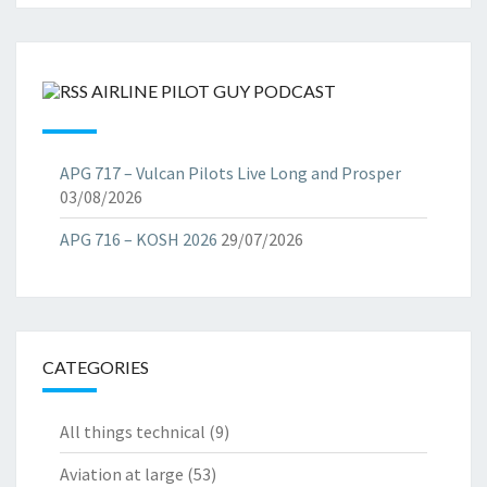
AIRLINE PILOT GUY PODCAST
APG 717 – Vulcan Pilots Live Long and Prosper
03/08/2026
APG 716 – KOSH 2026
29/07/2026
CATEGORIES
All things technical
(9)
Aviation at large
(53)