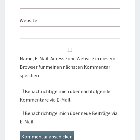
Website
Name, E-Mail-Adresse und Website in diesem
Browser für meinen nächsten Kommentar
speichern.
Benachrichtige mich über nachfolgende
Kommentare via E-Mail.
Benachrichtige mich über neue Beiträge via
E-Mail.