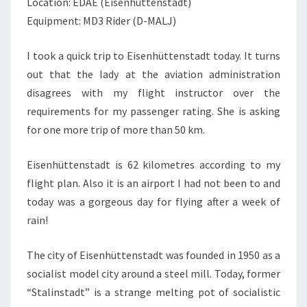
Location: EDAE (Eisenhüttenstadt)
Equipment: MD3 Rider (D-MALJ)
I took a quick trip to Eisenhüttenstadt today. It turns
out that the lady at the aviation administration
disagrees with my flight instructor over the
requirements for my passenger rating. She is asking
for one more trip of more than 50 km.
Eisenhüttenstadt is 62 kilometres according to my
flight plan. Also it is an airport I had not been to and
today was a gorgeous day for flying after a week of
rain!
The city of Eisenhüttenstadt was founded in 1950 as a
socialist model city around a steel mill. Today, former
“Stalinstadt” is a strange melting pot of socialistic