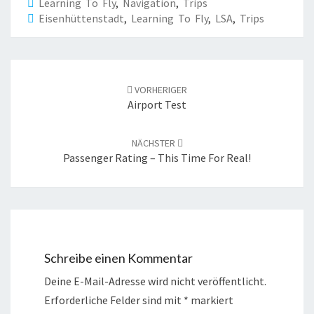
Learning To Fly
,
Navigation
,
Trips
Eisenhüttenstadt
,
Learning To Fly
,
LSA
,
Trips
Beitrags-
Navigation
VORHERIGER
Airport Test
NÄCHSTER
Passenger Rating – This Time For Real!
Schreibe einen Kommentar
Deine E-Mail-Adresse wird nicht veröffentlicht.
Erforderliche Felder sind mit
*
markiert