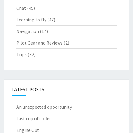
Chat
(45)
Learning to fly
(47)
Navigation
(17)
Pilot Gear and Reviews
(2)
Trips
(32)
LATEST POSTS
An unexpected opportunity
Last cup of coffee
Engine Out