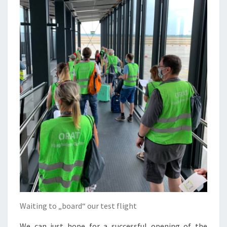
Waiting to „board“ our test flight
We can just hope for a successful opening of the