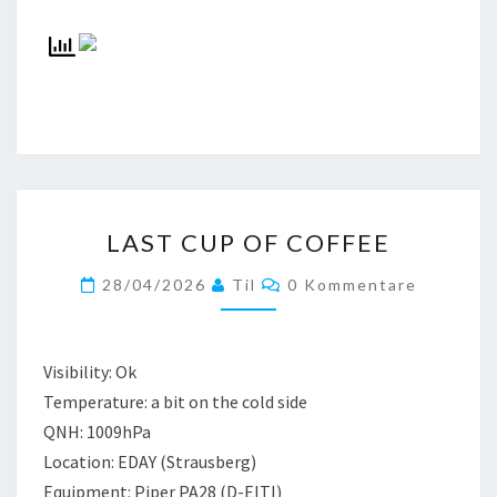
LAST
LAST CUP OF COFFEE
CUP
OF
Kommentare
28/04/2026
Til
0 Kommentare
COFFEE
Visibility: Ok
Temperature: a bit on the cold side
QNH: 1009hPa
Location: EDAY (Strausberg)
Equipment: Piper PA28 (D-EITI)