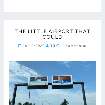
THE
THE LITTLE AIRPORT THAT
LITTLE
COULD
AIRPORT
THAT
Kommentare
10/10/2020
Til
1 Kommentar
COULD