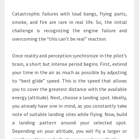
Catastrophic failures with loud bangs, flying parts,
smoke, and fire are rare in real life. So, the initial
challenge is recognizing the engine failure and
overcoming the “this can’t be real” reaction.
Once reality and perception synchronize in the pilot’s
brain, a short but intense period begins. First, extend
your time in the air as much as possible by adjusting
to “best glide” speed. This is the speed that allows
you to cover the greatest distance with the available
energy (altitude). Next, choose a landing spot. Ideally,
you already have one in mind, as you constantly take
note of suitable landing sites while flying. Now, build
a landing pattern around your selected spot.
Depending on your altitude, you will fly a larger or