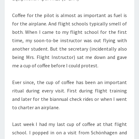
Coffee for the pilot is almost as important as fuel is
for the airplane. And flight schools typically smell of
both. When I came to my flight school for the first
time, my soon-to-be instructor was out flying with
another student. But the secretary (incidentally also
being Mrs. Flight Instructor) sat me down and gave
me a cup of coffee before I could protest.
Ever since, the cup of coffee has been an important
ritual during every visit. First during flight training
and later for the biannual check rides or when I went
to charter an airplane.
Last week I had my last cup of coffee at that flight
school. I popped in on a visit from Schönhagen and