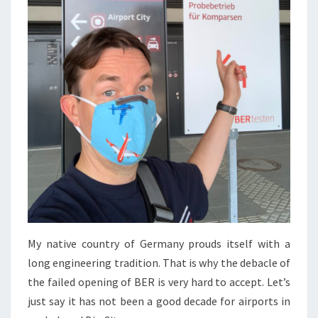
My native country of Germany prouds itself with a
long engineering tradition. That is why the debacle of
the failed opening of BER is very hard to accept. Let’s
just say it has not been a good decade for airports in