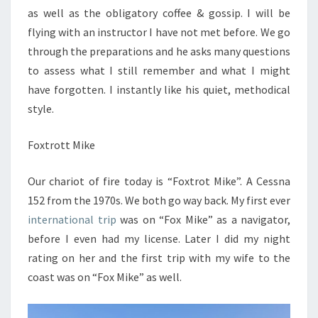
as well as the obligatory coffee & gossip. I will be
flying with an instructor I have not met before. We go
through the preparations and he asks many questions
to assess what I still remember and what I might
have forgotten. I instantly like his quiet, methodical
style.
Foxtrott Mike
Our chariot of fire today is “Foxtrot Mike”. A Cessna
152 from the 1970s. We both go way back. My first ever
international trip
was on “Fox Mike” as a navigator,
before I even had my license. Later I did my night
rating on her and the first trip with my wife to the
coast was on “Fox Mike” as well.