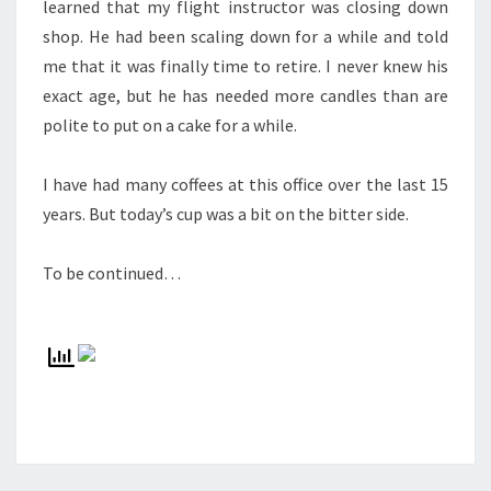
learned that my flight instructor was closing down
shop. He had been scaling down for a while and told
me that it was finally time to retire. I never knew his
exact age, but he has needed more candles than are
polite to put on a cake for a while.
I have had many coffees at this office over the last 15
years. But today’s cup was a bit on the bitter side.
To be continued…