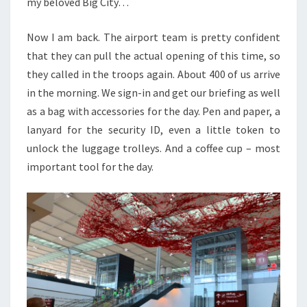
my beloved Big City…
Now I am back. The airport team is pretty confident
that they can pull the actual opening of this time, so
they called in the troops again. About 400 of us arrive
in the morning. We sign-in and get our briefing as well
as a bag with accessories for the day. Pen and paper, a
lanyard for the security ID, even a little token to
unlock the luggage trolleys. And a coffee cup – most
important tool for the day.