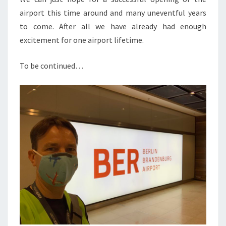
airport this time around and many uneventful years
to come. After all we have already had enough
excitement for one airport lifetime.
To be continued…