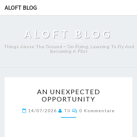
ALOFT BLOG
ALOFT BLOG
Things Above The Ground – On Flying, Learning To Fly And
Becoming A Pilot
AN
AN UNEXPECTED
UNEXPECTED
OPPORTUNITY
OPPORTUNITY
Kommentare
14/07/2026
Til
0 Kommentare