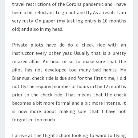
travel restrictions of the Corona pandemic and I have
been a bit reluctant to go out and fly. As a result I am
very rusty. On paper (my last log entry is 10 months
old) and also in my head.
Private pilots have do do a check ride with an
instructor every other year. Usually that is a pretty
relaxed affair. An hour or so to make sure that the
pilot has not developed too many bad habits. My
Biannual check ride is due and for the first time, I did
not fly the required number of hours in the 12 months
prior to the check ride. That means that the check
becomes a bit more formal and a bit more intense. It
is now more about making sure that I have not
forgotten too much.
I arrive at the flight school looking forward to flying