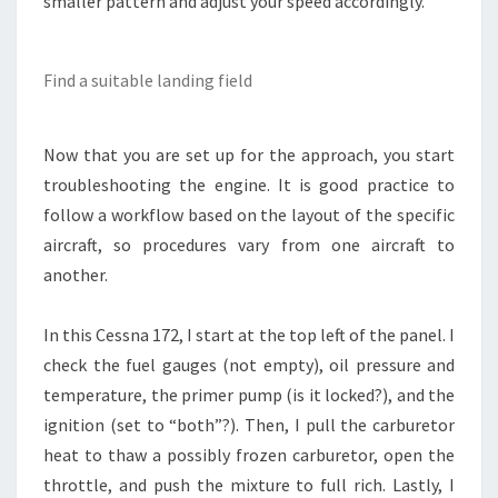
smaller pattern and adjust your speed accordingly.
Find a suitable landing field
Now that you are set up for the approach, you start
troubleshooting the engine. It is good practice to
follow a workflow based on the layout of the specific
aircraft, so procedures vary from one aircraft to
another.
In this Cessna 172, I start at the top left of the panel. I
check the fuel gauges (not empty), oil pressure and
temperature, the primer pump (is it locked?), and the
ignition (set to “both”?). Then, I pull the carburetor
heat to thaw a possibly frozen carburetor, open the
throttle, and push the mixture to full rich. Lastly, I