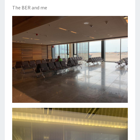
The BER and me