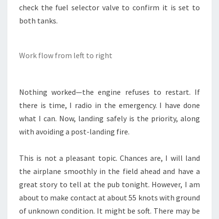
check the fuel selector valve to confirm it is set to
both tanks.
Work flow from left to right
Nothing worked—the engine refuses to restart. If
there is time, I radio in the emergency. I have done
what I can. Now, landing safely is the priority, along
with avoiding a post-landing fire.
This is not a pleasant topic. Chances are, I will land
the airplane smoothly in the field ahead and have a
great story to tell at the pub tonight. However, I am
about to make contact at about 55 knots with ground
of unknown condition. It might be soft. There may be