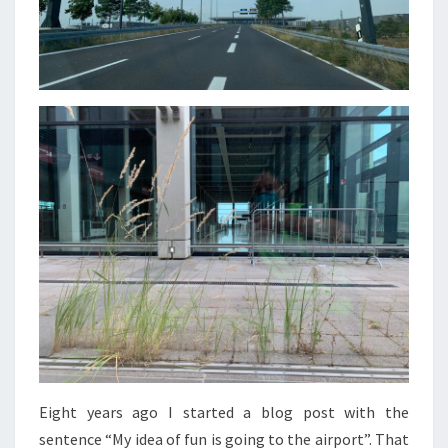
Eight years ago I started a blog post with the
sentence “My idea of fun is going to the airport”. That