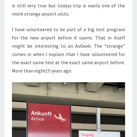
is still very true but todays trip is easily one of the
more strange airport visits.
I have volunteered to be part of a big test program
for the new airport before it opens. That in itself
might be interesting to an AvGeek. The “strange”
comes in when I explain that I have volunteered for
the exact same test at the exact same airport before.
More than eight(!) years ago.