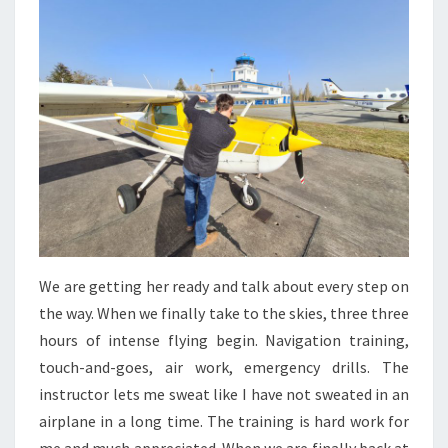
We are getting her ready and talk about every step on
the way. When we finally take to the skies, three three
hours of intense flying begin. Navigation training,
touch-and-goes, air work, emergency drills. The
instructor lets me sweat like I have not sweated in an
airplane in a long time. The training is hard work for