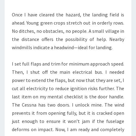
Once I have cleared the hazard, the landing field is
ahead. Young green crops stretch out in orderly rows.
No ditches, no obstacles, no people. A small village in
the distance offers the possibility of help. Nearby
windmills indicate a headwind—ideal for landing.
I set full flaps and trim for minimum approach speed.
Then, I shut off the main electrical bus. I needed
power to extend the flaps, but now that they are set, I
cut all electricity to reduce ignition risks further. The
last item on my mental checklist is the door handle.
The Cessna has two doors. I unlock mine. The wind
prevents it from opening fully, but it is cracked open
just enough to ensure it won’t jam if the fuselage
deforms on impact. Now, I am ready and completely