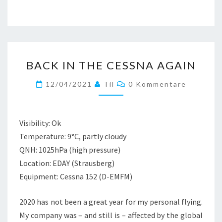
BACK
BACK IN THE CESSNA AGAIN
IN
THE
Kommentare
12/04/2021
Til
0 Kommentare
CESSNA
AGAIN
Visibility: Ok
Temperature: 9°C, partly cloudy
QNH: 1025hPa (high pressure)
Location: EDAY (Strausberg)
Equipment: Cessna 152 (D-EMFM)
2020 has not been a great year for my personal flying.
My company was – and still is – affected by the global