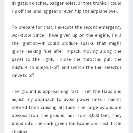
irrigation ditches, badger holes, or tree trunks. I could
rip off the landing gear or even flip the airplane over.
To prepare for that, I execute the second emergency
workflow. Since I have given up on the engine, I kill
the ignition—it could produce sparks that might
ignite leaking fuel after impact. Moving along the
panel to the right, I close the throttle, pull the
mixture to idle/cut-off, and switch the fuel selector
valve to off.
The ground is approaching fast. I set the flaps and
adjust my approach to avoid power lines I hadn’t
noticed from cruising altitude. The large pylons are
obvious from the ground, but from 3,000 feet, they
blend into the dark green landscape and cast little
shadow.