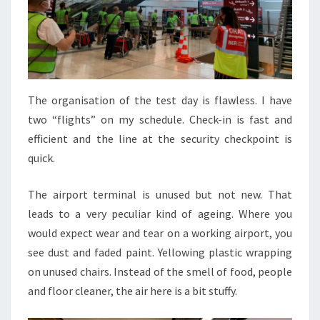
The organisation of the test day is flawless. I have
two “flights” on my schedule. Check-in is fast and
efficient and the line at the security checkpoint is
quick.
The airport terminal is unused but not new. That
leads to a very peculiar kind of ageing. Where you
would expect wear and tear on a working airport, you
see dust and faded paint. Yellowing plastic wrapping
on unused chairs. Instead of the smell of food, people
and floor cleaner, the air here is a bit stuffy.