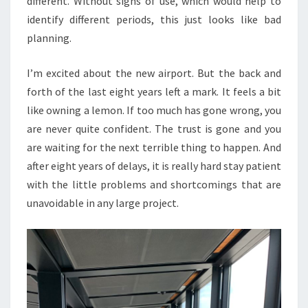
different. Without signs of use, which would help to
identify different periods, this just looks like bad
planning.
I’m excited about the new airport. But the back and
forth of the last eight years left a mark. It feels a bit
like owning a lemon. If too much has gone wrong, you
are never quite confident. The trust is gone and you
are waiting for the next terrible thing to happen. And
after eight years of delays, it is really hard stay patient
with the little problems and shortcomings that are
unavoidable in any large project.