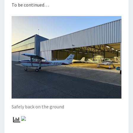
To be continued…
Safely back on the ground