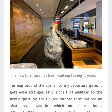
The new furniture has been waiting for eight years
Turning around the corner to my departure gate, it
gets even stranger. This is the first addition to the
new airport. So the unused airport terminal has an
also unused addition which nonetheless looks