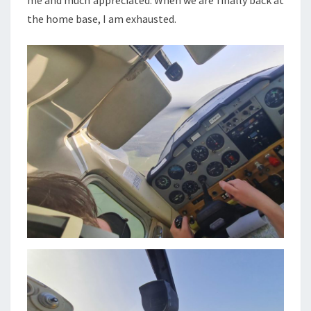
me and much appreciated. When we are finally back at
the home base, I am exhausted.