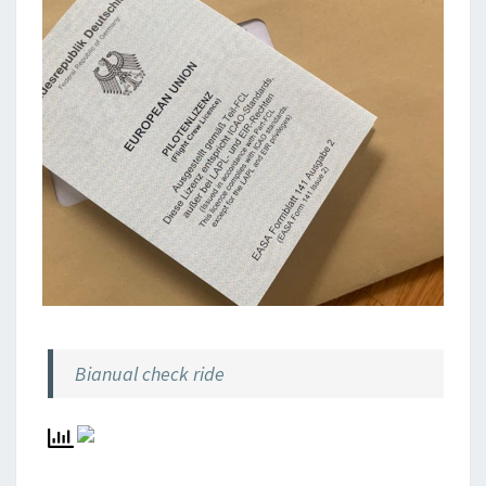
Bianual check ride