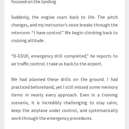
focused on the landing
Suddenly, the engine roars back to life. The pitch
changes, and my instructor’s voice breaks through the
intercom: “I have control.” We begin climbing back to
cruising altitude.
“D-EDUF, emergency drill completed,” he reports to
air traffic control. I take us back to the airport.
We had planned these drills on the ground. I had
practiced beforehand, yet I still missed some memory
items in nearly every approach. Even in a training
scenario, it is incredibly challenging to stay calm,
keep the airplane under control, and systematically
work through the emergency procedures.