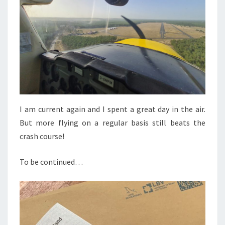
I am current again and I spent a great day in the air.
But more flying on a regular basis still beats the
crash course!
To be continued…