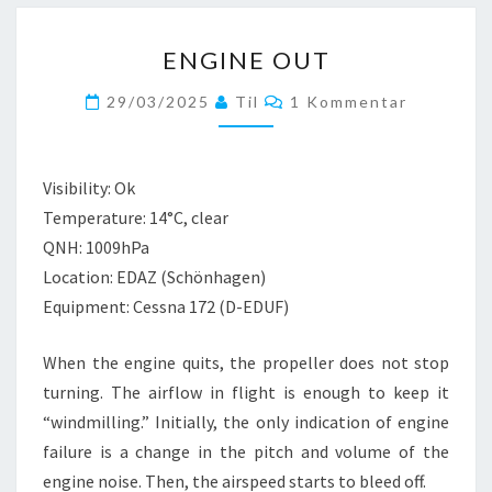
ENGINE
ENGINE OUT
OUT
Kommentare
29/03/2025
Til
1 Kommentar
Visibility: Ok
Temperature: 14°C, clear
QNH: 1009hPa
Location: EDAZ (Schönhagen)
Equipment: Cessna 172 (D-EDUF)
When the engine quits, the propeller does not stop
turning. The airflow in flight is enough to keep it
“windmilling.” Initially, the only indication of engine
failure is a change in the pitch and volume of the
engine noise. Then, the airspeed starts to bleed off.