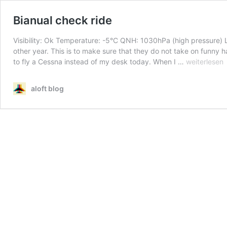
Bianual check ride
Visibility: Ok Temperature: -5°C QNH: 1030hPa (high pressure) L
other year. This is to make sure that they do not take on funny ha
Bianual
to fly a Cessna instead of my desk today. When I …
weiterlesen
check
ride
aloft blog