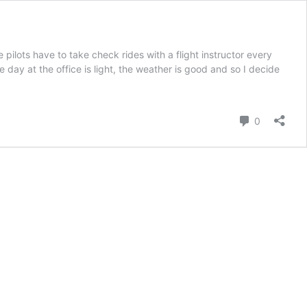
lots have to take check rides with a flight instructor every
e day at the office is light, the weather is good and so I decide
Kommenta
0