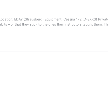
ocation: EDAY (Strausberg) Equipment: Cessna 172 (D-EKKS) Private pi
bits – or that they stick to the ones their instructors taught them. Th