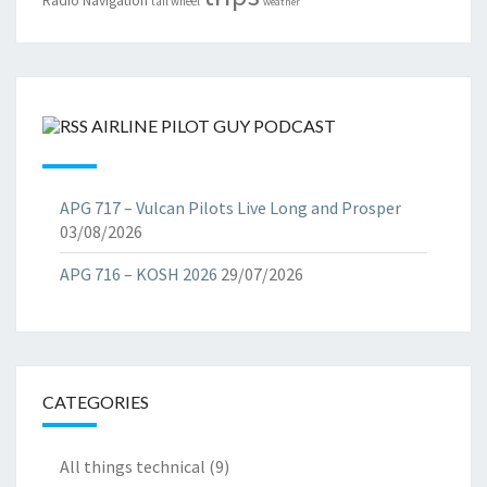
Radio Navigation
tail wheel
weather
AIRLINE PILOT GUY PODCAST
APG 717 – Vulcan Pilots Live Long and Prosper
03/08/2026
APG 716 – KOSH 2026
29/07/2026
CATEGORIES
All things technical
(9)