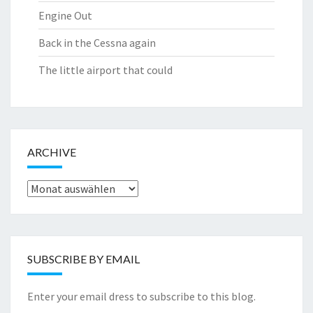
Engine Out
Back in the Cessna again
The little airport that could
ARCHIVE
Archive
SUBSCRIBE BY EMAIL
Enter your email dress to subscribe to this blog.