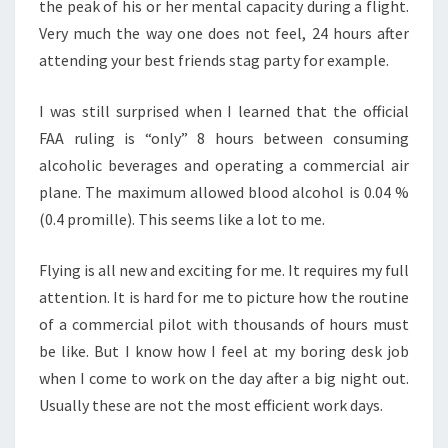
the peak of his or her mental capacity during a flight.
Very much the way one does not feel, 24 hours after
attending your best friends stag party for example.
I was still surprised when I learned that the official
FAA ruling is “only” 8 hours between consuming
alcoholic beverages and operating a commercial air
plane. The maximum allowed blood alcohol is 0.04 %
(0.4 promille). This seems like a lot to me.
Flying is all new and exciting for me. It requires my full
attention. It is hard for me to picture how the routine
of a commercial pilot with thousands of hours must
be like. But I know how I feel at my boring desk job
when I come to work on the day after a big night out.
Usually these are not the most efficient work days.