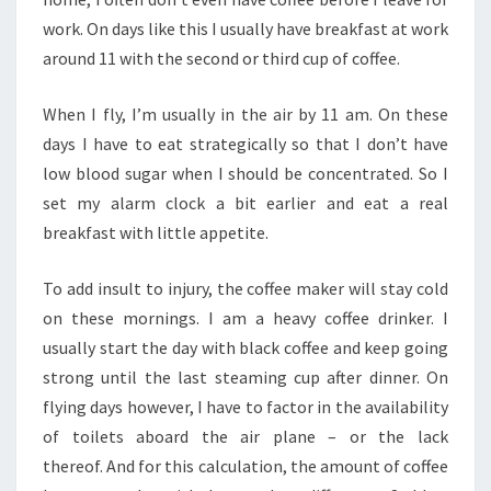
work. On days like this I usually have breakfast at work
around 11 with the second or third cup of coffee.
When I fly, I’m usually in the air by 11 am. On these
days I have to eat strategically so that I don’t have
low blood sugar when I should be concentrated. So I
set my alarm clock a bit earlier and eat a real
breakfast with little appetite.
To add insult to injury, the coffee maker will stay cold
on these mornings. I am a heavy coffee drinker. I
usually start the day with black coffee and keep going
strong until the last steaming cup after dinner. On
flying days however, I have to factor in the availability
of toilets aboard the air plane – or the lack
thereof. And for this calculation, the amount of coffee