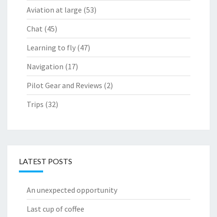
Aviation at large
(53)
Chat
(45)
Learning to fly
(47)
Navigation
(17)
Pilot Gear and Reviews
(2)
Trips
(32)
LATEST POSTS
An unexpected opportunity
Last cup of coffee