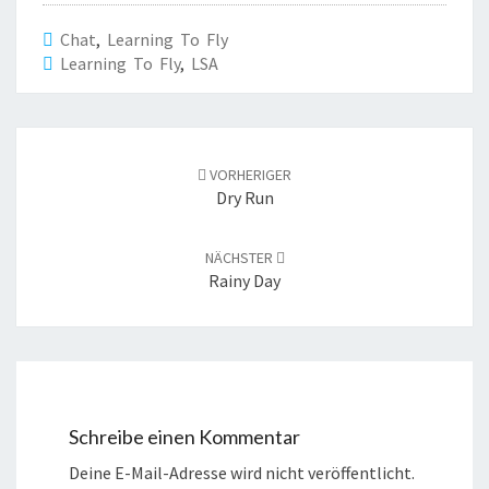
Chat
,
Learning To Fly
Learning To Fly
,
LSA
Beitrags-
Navigation
VORHERIGER
Dry Run
NÄCHSTER
Rainy Day
Schreibe einen Kommentar
Deine E-Mail-Adresse wird nicht veröffentlicht.