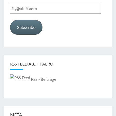
fly@aloft.aero
Subscribe
RSS FEED ALOFT.AERO
RSS - Beiträge
META