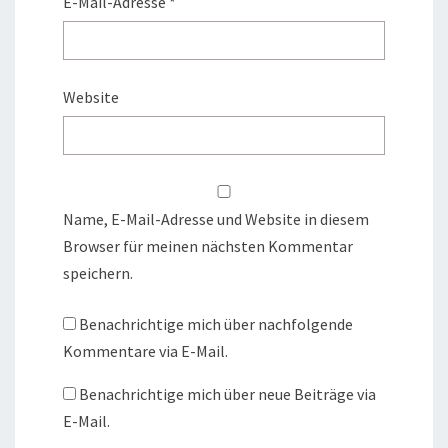
E-Mail-Adresse
*
Website
Name, E-Mail-Adresse und Website in diesem
Browser für meinen nächsten Kommentar
speichern.
Benachrichtige mich über nachfolgende
Kommentare via E-Mail.
Benachrichtige mich über neue Beiträge via
E-Mail.