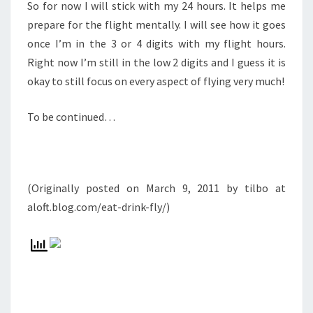
So for now I will stick with my 24 hours. It helps me
prepare for the flight mentally. I will see how it goes
once I’m in the 3 or 4 digits with my flight hours.
Right now I’m still in the low 2 digits and I guess it is
okay to still focus on every aspect of flying very much!
To be continued…
(Originally posted on March 9, 2011 by tilbo at
aloft.blog.com/eat-drink-fly/)