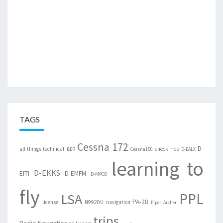
TAGS
Cessna 172
D-
all things technical
check ride
BER
Cessna150
D-EALX
learning to
D-EKKS
EITI
D-EMFM
D-MPCO
fly
PPL
LSA
PA-28
license
N9920U
navigation
Piper Archer
trips