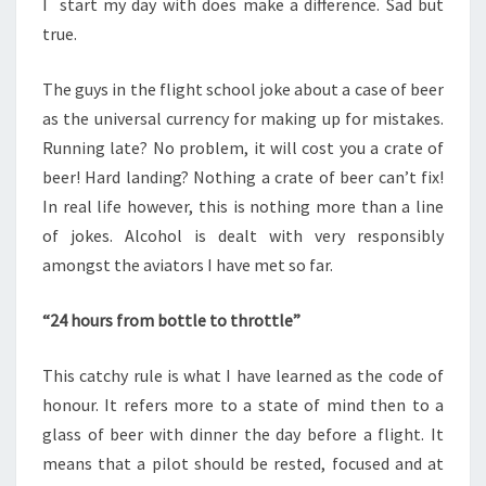
I start my day with does make a difference. Sad but
true.
The guys in the flight school joke about a case of beer
as the universal currency for making up for mistakes.
Running late? No problem, it will cost you a crate of
beer! Hard landing? Nothing a crate of beer can’t fix!
In real life however, this is nothing more than a line
of jokes. Alcohol is dealt with very responsibly
amongst the aviators I have met so far.
“24 hours from bottle to throttle”
This catchy rule is what I have learned as the code of
honour. It refers more to a state of mind then to a
glass of beer with dinner the day before a flight. It
means that a pilot should be rested, focused and at