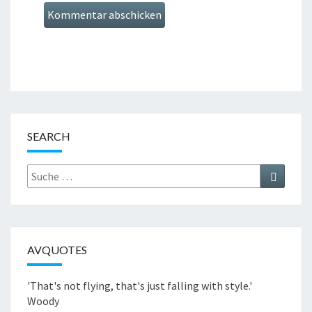
SEARCH
Suche
Suchen
nach:
AVQUOTES
'That's not flying, that's just falling with style.'
Woody