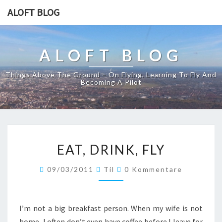
ALOFT BLOG
ALOFT BLOG
Things Above The Ground – On Flying, Learning To Fly And
Becoming A Pilot
EAT,
EAT, DRINK, FLY
DRINK,
FLY
Kommentare
09/03/2011
Til
0 Kommentare
I’m not a big breakfast person. When my wife is not
home, I often don’t even have coffee before I leave for