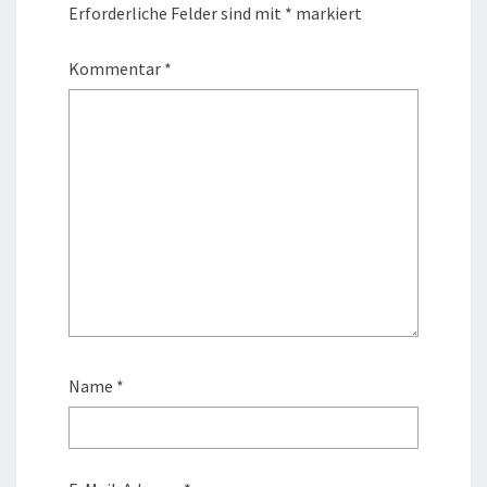
Erforderliche Felder sind mit
*
markiert
Kommentar
*
Name
*