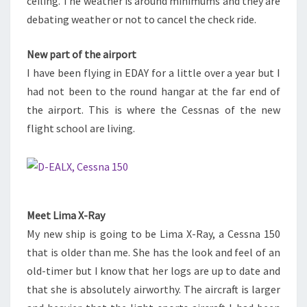
ceiling. The weather is around minimums and they are
debating weather or not to cancel the check ride.
New part of the airport
I have been flying in EDAY for a little over a year but I
had not been to the round hangar at the far end of
the airport. This is where the Cessnas of the new
flight school are living.
Meet Lima X-Ray
My new ship is going to be Lima X-Ray, a Cessna 150
that is older than me. She has the look and feel of an
old-timer but I know that her logs are up to date and
that she is absolutely airworthy. The aircraft is larger