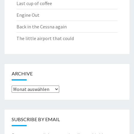
Last cup of coffee
Engine Out
Back in the Cessna again
The little airport that could
ARCHIVE
Archive
SUBSCRIBE BY EMAIL