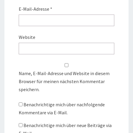
E-Mail-Adresse
*
Website
Name, E-Mail-Adresse und Website in diesem
Browser für meinen nächsten Kommentar
speichern.
Benachrichtige mich über nachfolgende
Kommentare via E-Mail.
Benachrichtige mich über neue Beiträge via