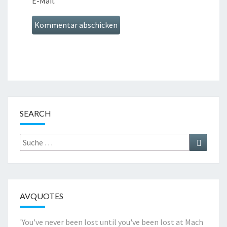
E-Mail.
SEARCH
Suche
Suchen
nach:
AVQUOTES
'You've never been lost until you've been lost at Mach