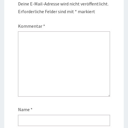
Deine E-Mail-Adresse wird nicht veröffentlicht.
Erforderliche Felder sind mit
*
markiert
Kommentar
*
Name
*