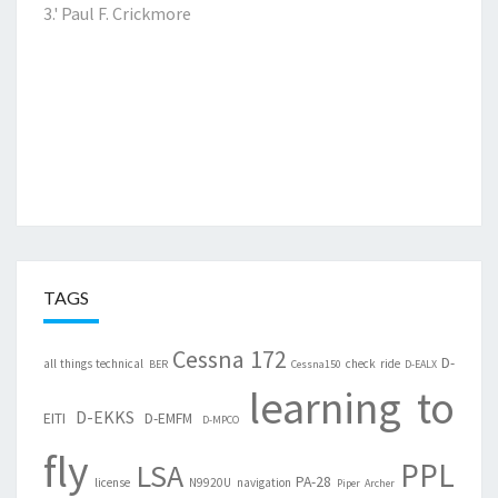
3.'
Paul F. Crickmore
TAGS
Cessna 172
D-
all things technical
check ride
BER
Cessna150
D-EALX
learning to
D-EKKS
EITI
D-EMFM
D-MPCO
fly
PPL
LSA
PA-28
license
N9920U
navigation
Piper Archer