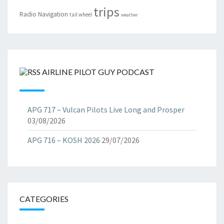
trips
Radio Navigation
tail wheel
weather
AIRLINE PILOT GUY PODCAST
APG 717 – Vulcan Pilots Live Long and Prosper
03/08/2026
APG 716 – KOSH 2026
29/07/2026
CATEGORIES