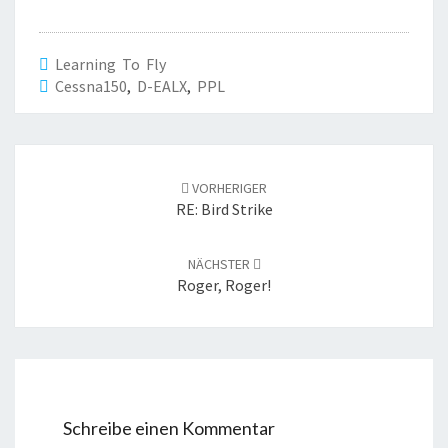
Learning To Fly
Cessna150
,
D-EALX
,
PPL
Beitrags-
Navigation
VORHERIGER
RE: Bird Strike
NÄCHSTER
Roger, Roger!
Schreibe einen Kommentar