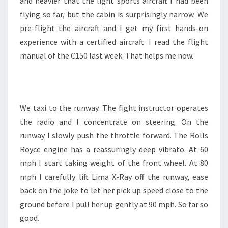
and heavier that the light sports aircraft I had been
flying so far, but the cabin is surprisingly narrow. We
pre-flight the aircraft and I get my first hands-on
experience with a certified aircraft. I read the flight
manual of the C150 last week. That helps me now.
We taxi to the runway. The fight instructor operates
the radio and I concentrate on steering. On the
runway I slowly push the throttle forward. The Rolls
Royce engine has a reassuringly deep vibrato. At 60
mph I start taking weight of the front wheel. At 80
mph I carefully lift Lima X-Ray off the runway, ease
back on the joke to let her pick up speed close to the
ground before I pull her up gently at 90 mph. So far so
good.