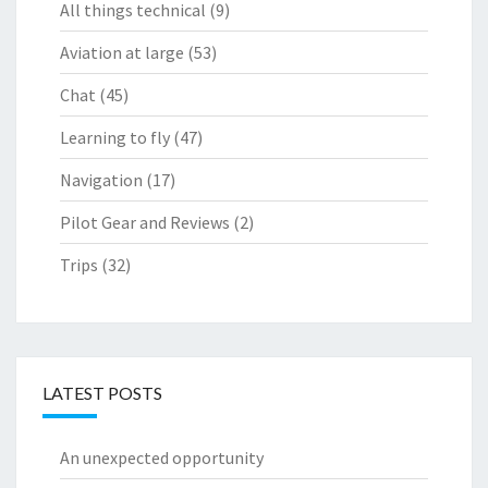
All things technical
(9)
Aviation at large
(53)
Chat
(45)
Learning to fly
(47)
Navigation
(17)
Pilot Gear and Reviews
(2)
Trips
(32)
LATEST POSTS
An unexpected opportunity