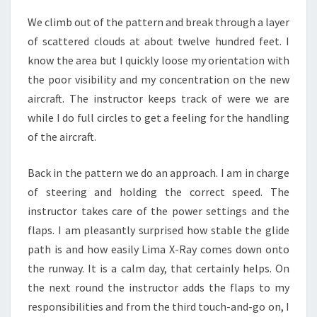
We climb out of the pattern and break through a layer
of scattered clouds at about twelve hundred feet. I
know the area but I quickly loose my orientation with
the poor visibility and my concentration on the new
aircraft. The instructor keeps track of were we are
while I do full circles to get a feeling for the handling
of the aircraft.
Back in the pattern we do an approach. I am in charge
of steering and holding the correct speed. The
instructor takes care of the power settings and the
flaps. I am pleasantly surprised how stable the glide
path is and how easily Lima X-Ray comes down onto
the runway. It is a calm day, that certainly helps. On
the next round the instructor adds the flaps to my
responsibilities and from the third touch-and-go on, I