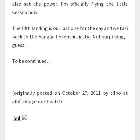
also set the power. I’m officially flying the little
Cessna now.
The fifth landing is our last one for the day and we taxi
back to the hangar. I’m enthusiastic. Not surprising, I
guess…
To be continued…
(originally posted on October 27, 2011 by tilbo at
aloft.blog.com/d-ealx/)