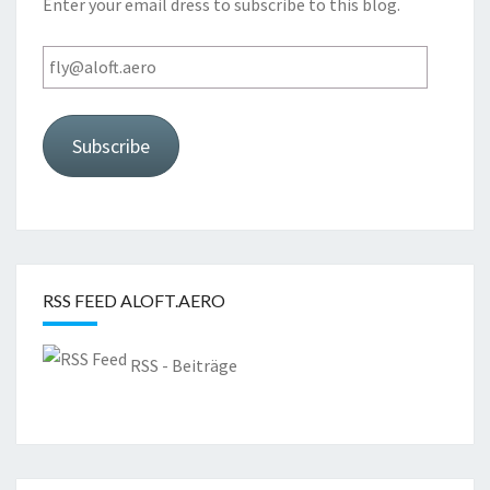
Enter your email dress to subscribe to this blog.
fly@aloft.aero
Subscribe
RSS FEED ALOFT.AERO
RSS - Beiträge