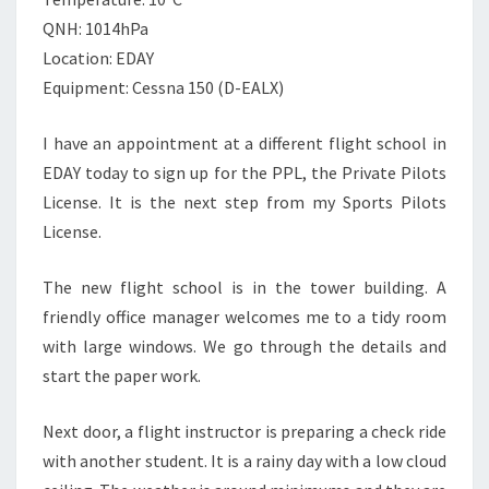
QNH: 1014hPa
Location: EDAY
Equipment: Cessna 150 (D-EALX)
I have an appointment at a different flight school in
EDAY today to sign up for the PPL, the Private Pilots
License. It is the next step from my Sports Pilots
License.
The new flight school is in the tower building. A
friendly office manager welcomes me to a tidy room
with large windows. We go through the details and
start the paper work.
Next door, a flight instructor is preparing a check ride
with another student. It is a rainy day with a low cloud