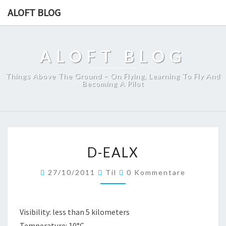
ALOFT BLOG
ALOFT BLOG
Things Above The Ground – On Flying, Learning To Fly And
Becoming A Pilot
D-
D-EALX
EALX
Kommentare
27/10/2011
Til
0 Kommentare
Visibility: less than 5 kilometers
Temperature: 10°C