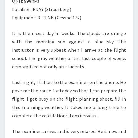
QNH: 998hPa
Location: EDAY (Strausberg)
Equipment: D-EFNK (Cessna 172)
It is the nicest day in weeks. The clouds are orange
with the morning sun against a blue sky. The
instructor is very upbeat when I arrive at the flight
school. The gray weather of the last couple of weeks
demoralized not only his students.
Last night, I talked to the examiner on the phone. He
gave me the route for today so that I can prepare the
flight. I get busy on the flight planning sheet, fill in
this mornings weather. It takes me a long time to
complete the calculations. I am nervous.
The examiner arrives and is very relaxed. He is new and