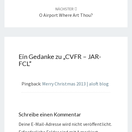
NÄCHSTER
O Airport Where Art Thou?
Ein Gedanke zu „
CVFR – JAR-
FCL
“
Pingback:
Merry Christmas 2013 | aloft blog
Schreibe einen Kommentar
Deine E-Mail-Adresse wird nicht veröffentlicht.
Erforderliche Felder sind mit
*
markiert