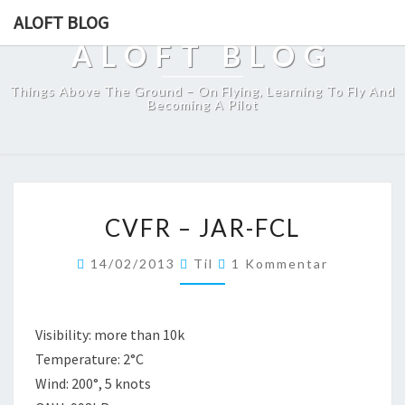
ALOFT BLOG
ALOFT BLOG
Things Above The Ground – On Flying, Learning To Fly And
Becoming A Pilot
CVFR
CVFR – JAR-FCL
–
JAR-
Kommentare
14/02/2013
Til
1 Kommentar
FCL
Visibility: more than 10k
Temperature: 2°C
Wind: 200°, 5 knots