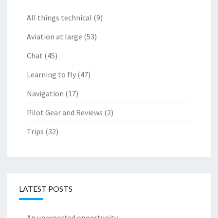
All things technical
(9)
Aviation at large
(53)
Chat
(45)
Learning to fly
(47)
Navigation
(17)
Pilot Gear and Reviews
(2)
Trips
(32)
LATEST POSTS
An unexpected opportunity