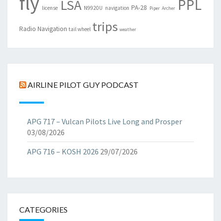
fly
PPL
LSA
PA-28
license
N9920U
navigation
Piper Archer
trips
Radio Navigation
tail wheel
weather
AIRLINE PILOT GUY PODCAST
APG 717 – Vulcan Pilots Live Long and Prosper
03/08/2026
APG 716 – KOSH 2026
29/07/2026
CATEGORIES