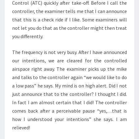
Control (ATC) quickly after take-off. Before I call the
controller, the examiner tells me that I can announce
that this is a check ride if I like. Some examiners will
not let you do that as the controller might then treat
you differently.
The frequency is not very busy. After I have announced
our intentions, we are cleared for the controlled
airspace right away. The examiner picks up the mike
and talks to the controller again “we would like to do
a low pass” he says. My mind is on high alert. Did I not
just announce that to the controller? I thought I did.
In fact I am almost certain that I did! The controller
comes back after a perceivable pause “yes,…that is
how I understood your intentions” she says. I am
relieved!