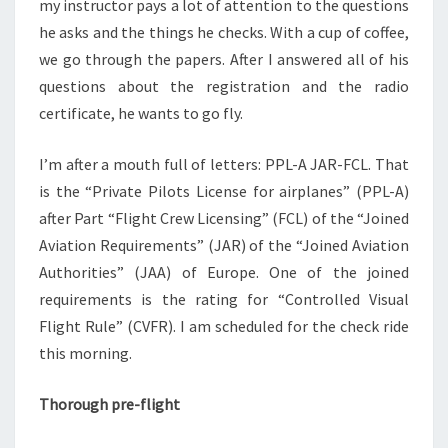
my instructor pays a lot of attention to the questions
he asks and the things he checks. With a cup of coffee,
we go through the papers. After I answered all of his
questions about the registration and the radio
certificate, he wants to go fly.
I’m after a mouth full of letters: PPL-A JAR-FCL. That
is the “Private Pilots License for airplanes” (PPL-A)
after Part “Flight Crew Licensing” (FCL) of the “Joined
Aviation Requirements” (JAR) of the “Joined Aviation
Authorities” (JAA) of Europe. One of the joined
requirements is the rating for “Controlled Visual
Flight Rule” (CVFR). I am scheduled for the check ride
this morning.
Thorough pre-flight