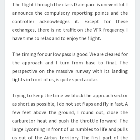
The flight through the class D airspace is uneventful. I
announce the compulsory reporting points and the
controller acknowledges it. Except for these
exchanges, there is no traffic on the VFR frequency. I
have time to relax and to enjoy the flight.
The timing for our low pass is good. We are cleared for
the approach and I turn from base to final. The
perspective on the massive runway with its landing
lights in front of us, is quite spectacular.
Trying to keep the time we block the approach sector
as short as possible, I do not set flaps and fly in fast. A
few feet above the ground, I round out, close the
carburetor heat and push the throttle forward. The
large Lycoming in front of us rumbles to life and pulls
us out of the Airbus territory. The first part of the