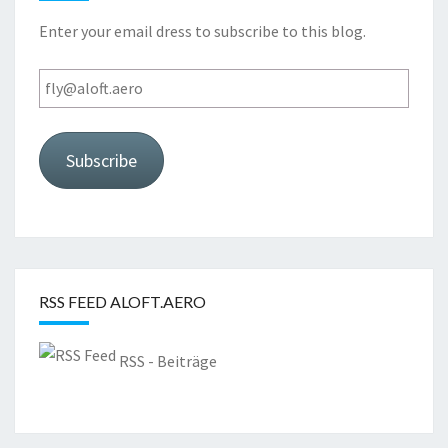
Enter your email dress to subscribe to this blog.
fly@aloft.aero
Subscribe
RSS FEED ALOFT.AERO
RSS - Beiträge