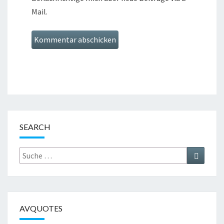
Mail.
SEARCH
Suche
Suchen
nach:
AVQUOTES