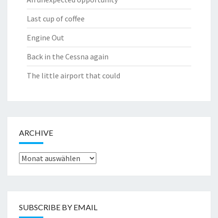
Last cup of coffee
Engine Out
Back in the Cessna again
The little airport that could
ARCHIVE
Archive
SUBSCRIBE BY EMAIL