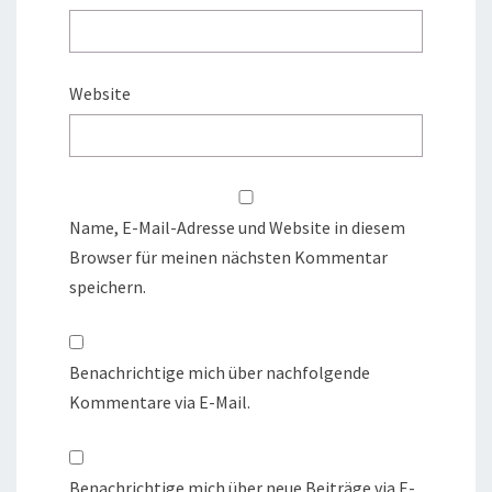
Website
Name, E-Mail-Adresse und Website in diesem
Browser für meinen nächsten Kommentar
speichern.
Benachrichtige mich über nachfolgende
Kommentare via E-Mail.
Benachrichtige mich über neue Beiträge via E-