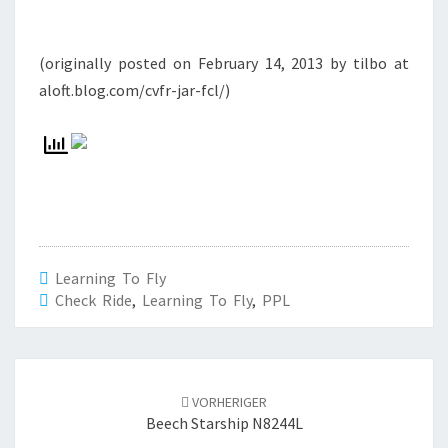
(originally posted on February 14, 2013 by tilbo at
aloft.blog.com/cvfr-jar-fcl/)
Learning To Fly
Check Ride
,
Learning To Fly
,
PPL
Beitrags-
Navigation
VORHERIGER
Beech Starship N8244L