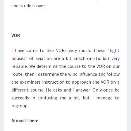
check ride is over.
VOR
I have come to like VORs very much. These “
light
houses
” of aviation are a bit anachronistic but very
reliable. We determine the course to the VOR on our
route, then I determine the wind influence and follow
the examiners instruction to approach the VOR on a
different course. He asks and I answer. Only once he
succeeds in confusing me a bit, but I manage to
regroup.
Almost there