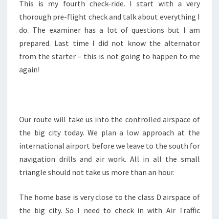
This is my fourth check-ride. I start with a very
thorough pre-flight check and talk about everything I
do. The examiner has a lot of questions but I am
prepared. Last time I did not know the alternator
from the starter – this is not going to happen to me
again!
Our route will take us into the controlled airspace of
the big city today. We plan a low approach at the
international airport before we leave to the south for
navigation drills and air work. All in all the small
triangle should not take us more than an hour.
The home base is very close to the class D airspace of
the big city. So I need to check in with Air Traffic