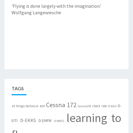
'Flying is done largely with the imagination.'
Wolfgang Langewiesche
TAGS
Cessna 172
D-
all things technical
check ride
BER
Cessna150
D-EALX
learning to
D-EKKS
EITI
D-EMFM
D-MPCO