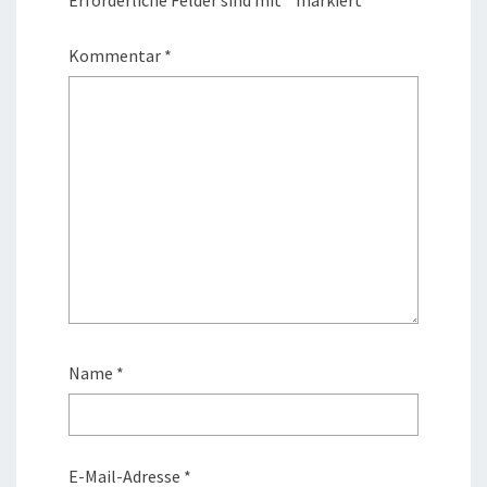
Kommentar
*
Name
*
E-Mail-Adresse
*