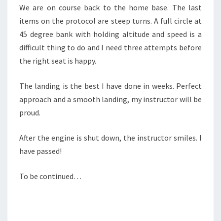
We are on course back to the home base. The last
items on the protocol are steep turns. A full circle at
45 degree bank with holding altitude and speed is a
difficult thing to do and I need three attempts before
the right seat is happy.
The landing is the best I have done in weeks. Perfect
approach and a smooth landing, my instructor will be
proud.
After the engine is shut down, the instructor smiles. I
have passed!
To be continued…