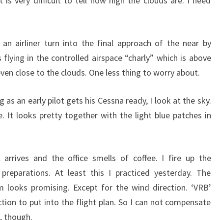
t is very difficult to tell how high the clouds are. I need
an airliner turn into the final approach of the near by
 flying in the controlled airspace “charly” which is above
 even close to the clouds. One less thing to worry about.
g as an early pilot gets his Cessna ready, I look at the sky.
. It looks pretty together with the light blue patches in
 arrives and the office smells of coffee. I fire up the
preparations. At least this I practiced yesterday. The
looks promising. Except for the wind direction. ‘VRB’
ction to put into the flight plan. So I can not compensate
, though.