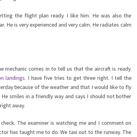
tting the flight plan ready. I like him. He was also the
ar. He is very experienced and very calm. He radiates calm
 mechanic comes in to tell us that the aircraft is ready.
on landings
. I have five tries to get three right. I tell the
terday because of the weather and that I would like to fly
 He smiles in a friendly way and says I should not bother
 right away.
ht check. The examiner is watching me and I comment on
uctor has taught me to do. We taxi out to the runway. The