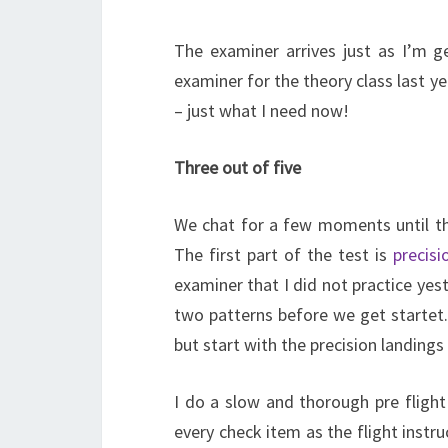
The examiner arrives just as I’m ge
examiner for the theory class last ye
– just what I need now!
Three out of five
We chat for a few moments until the
The first part of the test is
precisi
examiner that I did not practice yes
two patterns before we get startet.
but start with the precision landings
I do a slow and thorough pre flig
every check item as the flight instr