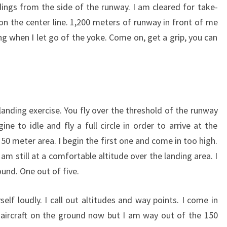
ngs from the side of the runway. I am cleared for take-
n on the center line. 1,200 meters of runway in front of me
ng when I let go of the yoke. Come on, get a grip, you can
landing exercise. You fly over the threshold of the runway
ne to idle and fly a full circle in order to arrive at the
0 meter area. I begin the first one and come in too high.
m still at a comfortable altitude over the landing area. I
und. One out of five.
lf loudly. I call out altitudes and way points. I come in
e aircraft on the ground now but I am way out of the 150